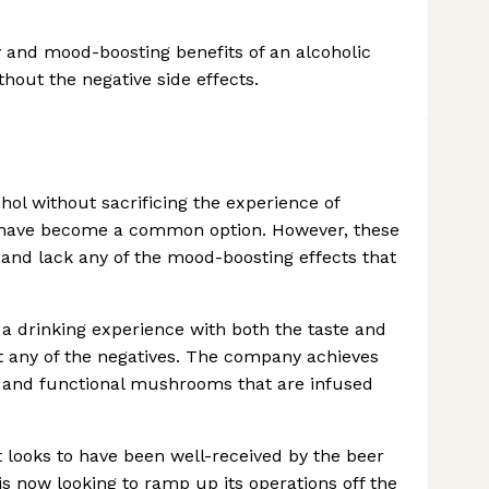
y and mood-boosting benefits of an alcoholic
thout the negative side effects.
ol without sacrificing the experience of
es have become a common option. However, these
, and lack any of the mood-boosting effects that
g a drinking experience with both the taste and
ut any of the negatives. The company achieves
s and functional mushrooms that are infused
it looks to have been well-received by the beer
s now looking to ramp up its operations off the