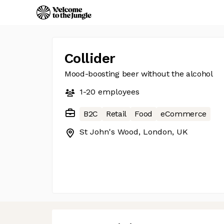
Collider
Mood-boosting beer without the alcohol
1-20
employees
B2C
Retail
Food
eCommerce
St John's Wood, London, UK