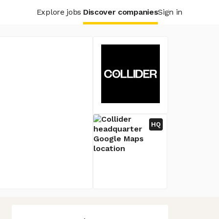
Explore jobs
Discover companies
Sign in
HQ