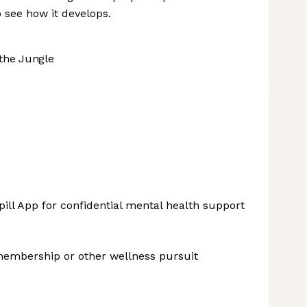
 see how it develops.
the Jungle
ill App for confidential mental health support
membership or other wellness pursuit