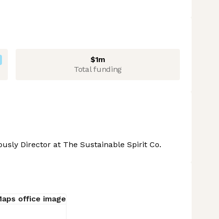
$1m
Total funding
usly Director at The Sustainable Spirit Co.