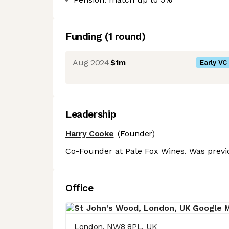
Funding
(
1
round
)
Aug 2024
$1m
Early VC
Leadership
Harry Cooke
(Founder)
Co-Founder at Pale Fox Wines. Was previo
Office
London, NW8 8PL, UK