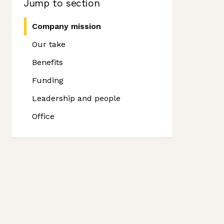
Jump to section
Company mission
Our take
Benefits
Funding
Leadership and people
Office