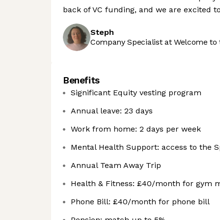
back of VC funding, and we are excited to
Steph
Company Specialist at Welcome to 
Benefits
Significant Equity vesting program
Annual leave: 23 days
Work from home: 2 days per week
Mental Health Support: access to the Sp
Annual Team Away Trip
Health & Fitness: £40/month for gym 
Phone Bill: £40/month for phone bill
Pension: match up to 5%