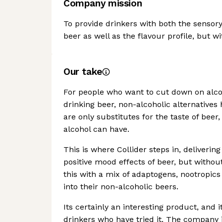
Company mission
To provide drinkers with both the sensor
beer as well as the flavour profile, but wi
Our take
For people who want to cut down on alcoh
drinking beer, non-alcoholic alternativ
are only substitutes for the taste of beer
alcohol can have.
This is where Collider steps in, deliverin
positive mood effects of beer, but witho
this with a mix of adaptogens, nootropic
into their non-alcoholic beers.
Its certainly an interesting product, and 
drinkers who have tried it. The company i