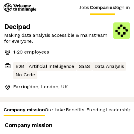
Jobs
Companies
Sign in
Decipad
Making data analysis accessible & mainstream
for everyone.
1-20
employees
B2B
Artificial Intelligence
SaaS
Data Analysis
No-Code
Farringdon, London, UK
Company mission
Our take
Benefits
Funding
Leadership 
Company mission