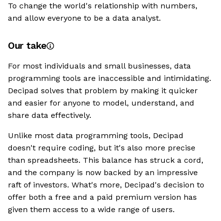
To change the world's relationship with numbers,
and allow everyone to be a data analyst.
Our take
For most individuals and small businesses, data
programming tools are inaccessible and intimidating.
Decipad solves that problem by making it quicker
and easier for anyone to model, understand, and
share data effectively.
Unlike most data programming tools, Decipad
doesn't require coding, but it's also more precise
than spreadsheets. This balance has struck a cord,
and the company is now backed by an impressive
raft of investors. What's more, Decipad's decision to
offer both a free and a paid premium version has
given them access to a wide range of users.