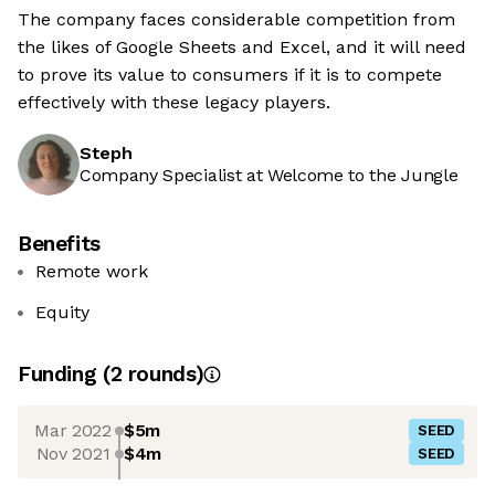
The company faces considerable competition from
the likes of Google Sheets and Excel, and it will need
to prove its value to consumers if it is to compete
effectively with these legacy players.
Steph
Company Specialist at Welcome to the Jungle
Benefits
Remote work
Equity
Funding
(
2
round
s
)
Mar 2022
$5m
SEED
Nov 2021
$4m
SEED