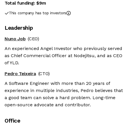
Total funding:
$9m
This company has top investors
Leadership
Nuno Job
(CEO)
An experienced Angel Investor who previously served
as Chief Commercial Officer at Nodejitsu, and as CEO
of YLD.
Pedro Teixeira
(CTO)
A Software Engineer with more than 20 years of
experience in multiple industries, Pedro believes that
a good team can solve a hard problem. Long-time
open-source advocate and contributor.
Office