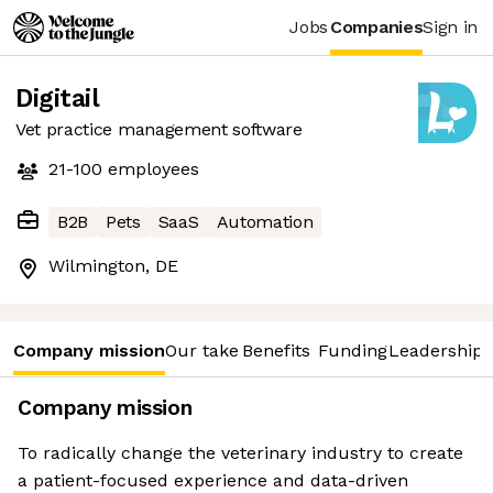
Jobs
Companies
Sign in
Digitail
Vet practice management software
21-100
employees
B2B
Pets
SaaS
Automation
Wilmington, DE
Company mission
Our take
Benefits
Funding
Leadership 
Company mission
To radically change the veterinary industry to create
a patient-focused experience and data-driven