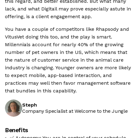
this regard, and better established. But what many
lack, and what Digitail may prove especially astute in
offering, is a client engagement app.
You have a couple of competitors like Rhapsody and
VitusVet doing this too, and the play is smart.
Millennials account for nearly 40% of the growing
number of pet owners in the US, which means that
the nature of customer service in the animal care
industry is changing. Younger owners are more likely
to expect mobile, app-based interaction, and
practices may well then favor management software
that bundles in this capability.
Steph
Company Specialist at Welcome to the Jungle
Benefits
✅ Autonomy: You are in control of your schedule