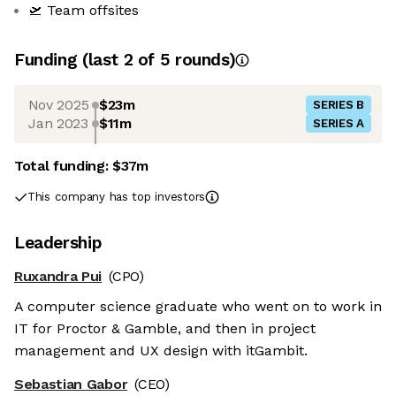
🛫 Team offsites
Funding
(last 2 of
5
rounds)
Nov 2025
$23m
SERIES B
Jan 2023
$11m
SERIES A
Total funding:
$37m
This company has top investors
Leadership
Ruxandra Pui
(CPO)
A computer science graduate who went on to work in
IT for Proctor & Gamble, and then in project
management and UX design with itGambit.
Sebastian Gabor
(CEO)