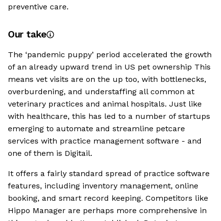
preventive care.
Our take
The ‘pandemic puppy’ period accelerated the growth
of an already upward trend in US pet ownership This
means vet visits are on the up too, with bottlenecks,
overburdening, and understaffing all common at
veterinary practices and animal hospitals. Just like
with healthcare, this has led to a number of startups
emerging to automate and streamline petcare
services with practice management software - and
one of them is Digitail.
It offers a fairly standard spread of practice software
features, including inventory management, online
booking, and smart record keeping. Competitors like
Hippo Manager are perhaps more comprehensive in