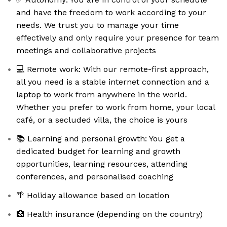
and have the freedom to work according to your
needs. We trust you to manage your time
effectively and only require your presence for team
meetings and collaborative projects
💻 Remote work: With our remote-first approach,
all you need is a stable internet connection and a
laptop to work from anywhere in the world.
Whether you prefer to work from home, your local
café, or a secluded villa, the choice is yours
📚 Learning and personal growth: You get a
dedicated budget for learning and growth
opportunities, learning resources, attending
conferences, and personalised coaching
🌴 Holiday allowance based on location
🏥 Health insurance (depending on the country)