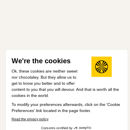
We're the cookies
Ok, these cookies are neither sweet
nor chocolatey. But they allow us to
get to know you better and to offer
content to you that you will devour. And that is worth all the
cookies in the world.
To modify your preferences afterwards, click on the 'Cookie
Preferences' link located in the page footer.
Read the privacy policy
Consents certified by