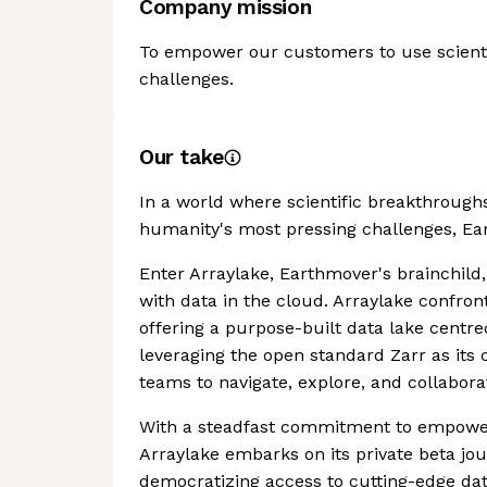
Company mission
To empower our customers to use scienti
challenges.
Our take
In a world where scientific breakthrough
humanity's most pressing challenges, Ea
Enter Arraylake, Earthmover's brainchild, 
with data in the cloud. Arraylake confront
offering a purpose-built data lake centr
leveraging the open standard Zarr as its 
teams to navigate, explore, and collabora
With a steadfast commitment to empoweri
Arraylake embarks on its private beta jo
democratizing access to cutting-edge data