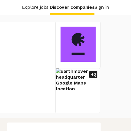
Explore jobs
Discover companies
Sign in
HQ