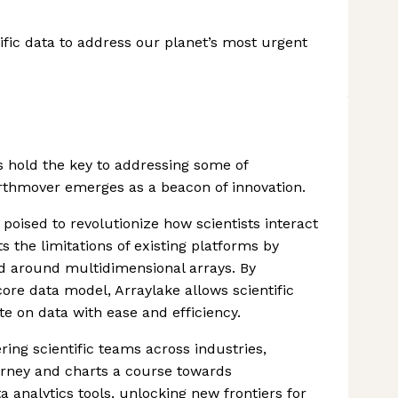
fic data to address our planet’s most urgent
s hold the key to addressing some of
rthmover emerges as a beacon of innovation.
poised to revolutionize how scientists interact
s the limitations of existing platforms by
ed around multidimensional arrays. By
core data model, Arraylake allows scientific
te on data with ease and efficiency.
ng scientific teams across industries,
urney and charts a course towards
 analytics tools, unlocking new frontiers for