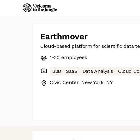
Earthmover
Cloud-based platform for scientific data 
1-20
employees
B2B
SaaS
Data Analysis
Cloud C
Civic Center, New York, NY