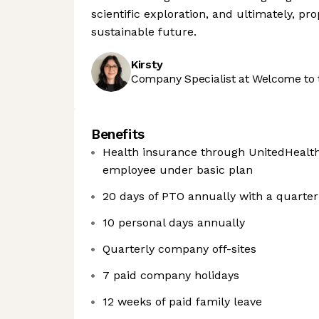
scientific exploration, and ultimately, p
sustainable future.
Kirsty
Company Specialist at Welcome to 
Benefits
Health insurance through UnitedHealt
employee under basic plan
20 days of PTO annually with a quarte
10 personal days annually
Quarterly company off-sites
7 paid company holidays
12 weeks of paid family leave