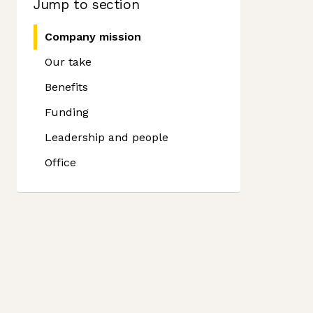
Jump to section
Company mission
Our take
Benefits
Funding
Leadership and people
Office