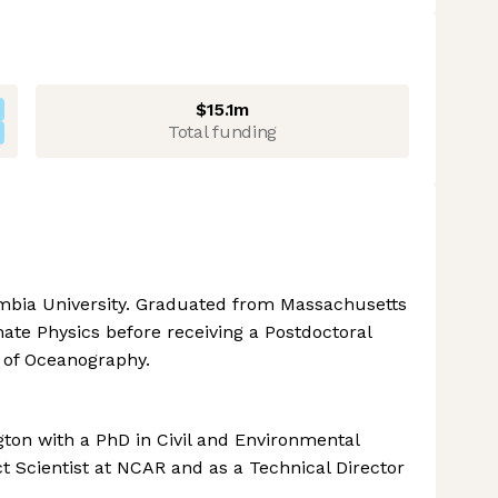
$15.1m
Total funding
umbia University. Graduated from Massachusetts
mate Physics before receiving a Postdoctoral
 of Oceanography.
ton with a PhD in Civil and Environmental
t Scientist at NCAR and as a Technical Director