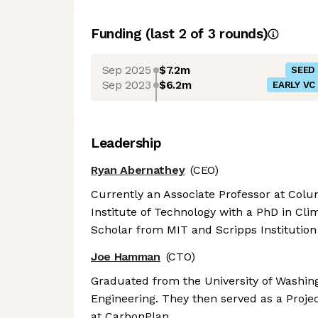
Funding
(last 2 of
3
rounds)
Sep 2025
$7.2m
SEED
Sep 2023
$6.2m
EARLY VC
Leadership
Ryan Abernathey
(CEO)
Currently an Associate Professor at Col
Institute of Technology with a PhD in Cli
Scholar from MIT and Scripps Institution
Joe Hamman
(CTO)
Graduated from the University of Washing
Engineering. They then served as a Projec
at CarbonPlan.