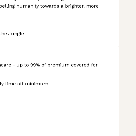
ropelling humanity towards a brighter, more
the Jungle
hcare - up to 99% of premium covered for
rly time off minimum