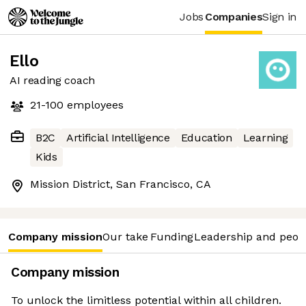
Jobs
Companies
Sign in
Ello
AI reading coach
21-100
employees
B2C
Artificial Intelligence
Education
Learning
Kids
Mission District, San Francisco, CA
Company mission
Our take
Funding
Leadership and peop
Company mission
To unlock the limitless potential within all children.