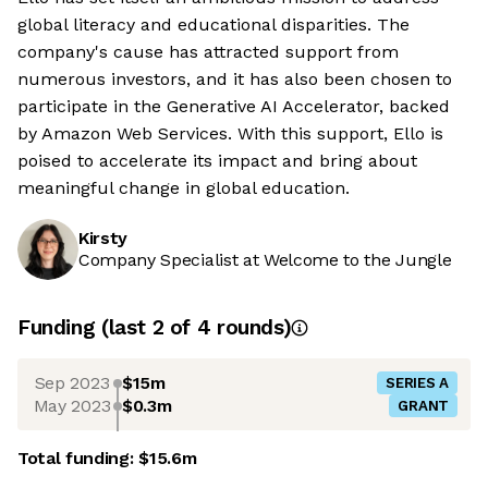
global literacy and educational disparities. The
company's cause has attracted support from
numerous investors, and it has also been chosen to
participate in the Generative AI Accelerator, backed
by Amazon Web Services. With this support, Ello is
poised to accelerate its impact and bring about
meaningful change in global education.
Kirsty
Company Specialist at Welcome to the Jungle
Funding
(last 2 of
4
rounds)
Sep 2023
$15m
SERIES A
May 2023
$0.3m
GRANT
Total funding:
$15.6m