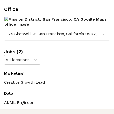
Office
24 Shotwell St, San Francisco, California 94103, US
Job
s
(
2
)
All locations
Marketing
Creative Growth Lead
Data
AI/ML Engineer