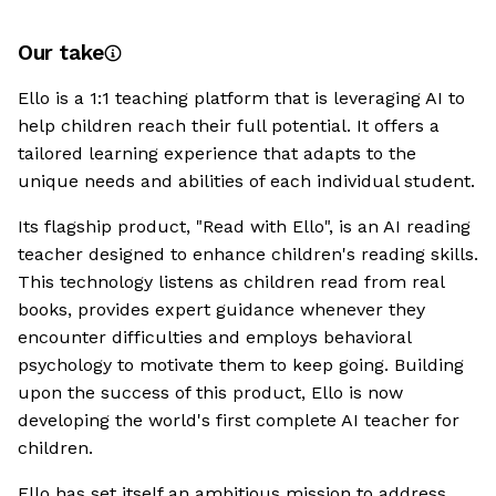
Our take
Ello is a 1:1 teaching platform that is leveraging AI to
help children reach their full potential. It offers a
tailored learning experience that adapts to the
unique needs and abilities of each individual student.
Its flagship product, "Read with Ello", is an AI reading
teacher designed to enhance children's reading skills.
This technology listens as children read from real
books, provides expert guidance whenever they
encounter difficulties and employs behavioral
psychology to motivate them to keep going. Building
upon the success of this product, Ello is now
developing the world's first complete AI teacher for
children.
Ello has set itself an ambitious mission to address