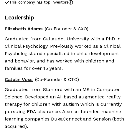
This company has top investors
Leadership
Elizabeth Adams
(Co-Founder & CXO)
Graduated from Gallaudet University with a PhD in
Clinical Psychology. Previously worked as a Clinical
Psychologist and specialized in child development
and behavior, and has worked with children and
families for over 15 years.
Catalin Voss
(Co-Founder & CTO)
Graduated from Stanford with an MS in Computer
Science. Developed an AI-based augmented reality
therapy for children with autism which is currently
pursuing FDA clearance. Also co-founded machine
learning companies DukaConnect and Sension (both
acquired).