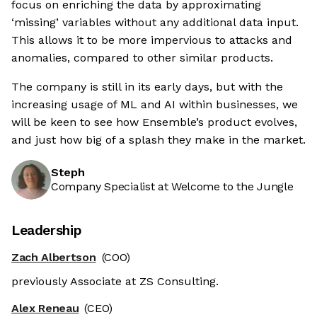
focus on enriching the data by approximating
‘missing’ variables without any additional data input.
This allows it to be more impervious to attacks and
anomalies, compared to other similar products.
The company is still in its early days, but with the
increasing usage of ML and AI within businesses, we
will be keen to see how Ensemble’s product evolves,
and just how big of a splash they make in the market.
Steph
Company Specialist at Welcome to the Jungle
Leadership
Zach Albertson
(COO)
previously Associate at ZS Consulting.
Alex Reneau
(CEO)