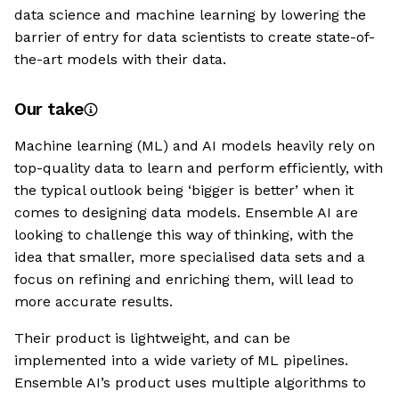
data science and machine learning by lowering the
barrier of entry for data scientists to create state-of-
the-art models with their data.
Our take
Machine learning (ML) and AI models heavily rely on
top-quality data to learn and perform efficiently, with
the typical outlook being ‘bigger is better’ when it
comes to designing data models. Ensemble AI are
looking to challenge this way of thinking, with the
idea that smaller, more specialised data sets and a
focus on refining and enriching them, will lead to
more accurate results.
Their product is lightweight, and can be
implemented into a wide variety of ML pipelines.
Ensemble AI’s product uses multiple algorithms to