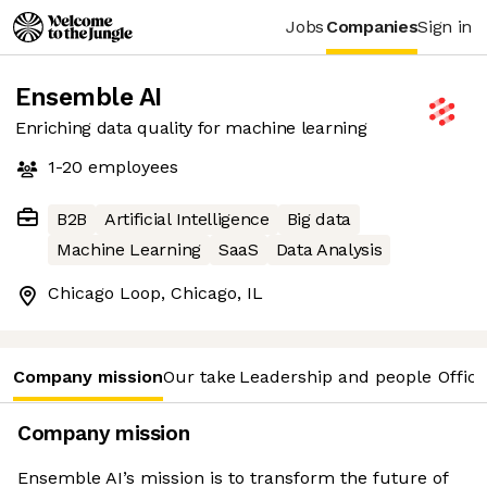
Jobs
Companies
Sign in
Ensemble AI
Enriching data quality for machine learning
1-20
employees
B2B
Artificial Intelligence
Big data
Machine Learning
SaaS
Data Analysis
Chicago Loop, Chicago, IL
Company mission
Our take
Leadership and people
Office
Company mission
Ensemble AI’s mission is to transform the future of