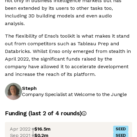
not only in business intelligence markets but has
been extended by its users to other tasks too,
including 3D building models and even audio
analysis.
The flexibility of Enso’s toolkit is what makes it stand
out from competitors such as Tableau Prep and
Databricks. Whilst Enso only emerged from stealth in
April 2022, the significant funds raised by the
company have allowed it to accelerate development
and increase the reach of its platform.
Steph
Company Specialist at Welcome to the Jungle
Funding
(last 2 of
4
rounds)
Apr 2022
$16.5m
SEED
Sep 2021
$0.2m
SEED