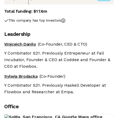
Total funding:
$17.6m
This company has top investors
Leadership
Wojceich Danilo
(Co-Founder, CEO & CTO)
Y Combinator S21. Previously Entrepeneur at Fall
Incubator, Founder & CEO at Coddee and Founder &
CEO at Flowbox.
Sylwia Brodacka
(Co-Founder)
Y Combinator S21. Previously Haskell Developer at
Flowbox and Researcher at Empa.
Office