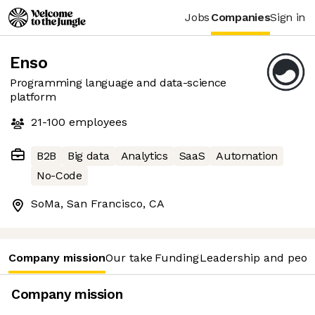
Jobs
Companies
Sign in
Enso
Programming language and data-science
platform
21-100
employees
B2B
Big data
Analytics
SaaS
Automation
No-Code
SoMa, San Francisco, CA
Company mission
Our take
Funding
Leadership and peop
Company mission