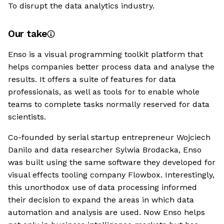
To disrupt the data analytics industry.
Our take
Enso is a visual programming toolkit platform that
helps companies better process data and analyse the
results. It offers a suite of features for data
professionals, as well as tools for to enable whole
teams to complete tasks normally reserved for data
scientists.
Co-founded by serial startup entrepreneur Wojciech
Danilo and data researcher Sylwia Brodacka, Enso
was built using the same software they developed for
visual effects tooling company Flowbox. Interestingly,
this unorthodox use of data processing informed
their decision to expand the areas in which data
automation and analysis are used. Now Enso helps