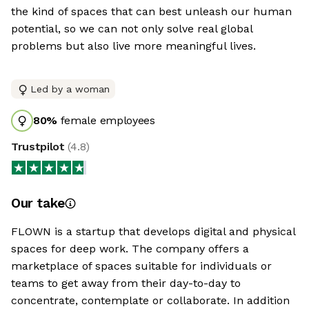
the kind of spaces that can best unleash our human
potential, so we can not only solve real global
problems but also live more meaningful lives.
Led by a woman
80
%
female employees
Trustpilot
(
4.8
)
Our take
FLOWN is a startup that develops digital and physical
spaces for deep work. The company offers a
marketplace of spaces suitable for individuals or
teams to get away from their day-to-day to
concentrate, contemplate or collaborate. In addition