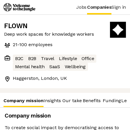
Jobs
Companies
Sign in
FLOWN
Deep work spaces for knowledge workers
21-100
employees
B2C
B2B
Travel
Lifestyle
Office
Mental health
SaaS
Wellbeing
Haggerston, London, UK
Company mission
Insights
Our take
Benefits
Funding
Lea
Company mission
To create social impact by democratising access to