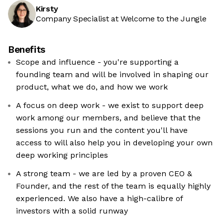
Kirsty
Company Specialist at Welcome to the Jungle
Benefits
Scope and influence - you're supporting a
founding team and will be involved in shaping our
product, what we do, and how we work
A focus on deep work - we exist to support deep
work among our members, and believe that the
sessions you run and the content you'll have
access to will also help you in developing your own
deep working principles
A strong team - we are led by a proven CEO &
Founder, and the rest of the team is equally highly
experienced. We also have a high-calibre of
investors with a solid runway