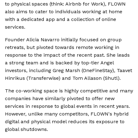
to physical spaces (think: Airbnb for Work), FLOWN
also aims to cater to individuals working at home
with a dedicated app and a collection of online
services.
Founder Alicia Navarro initially focused on group
retreats, but pivoted towards remote working in
response to the impact of the recent past. She leads
a strong team and is backed by top-tier Angel
investors, including Greg Marsh (OneFineStay), Taavet
Hinrikus (Transferwise) and Tom Allason (Shutl).
The co-working space is highly competitive and many
companies have similarly pivoted to offer new
services in response to global events in recent years.
However, unlike many competitors, FLOWN's hybrid
digital and physical model reduces its exposure to
global shutdowns.