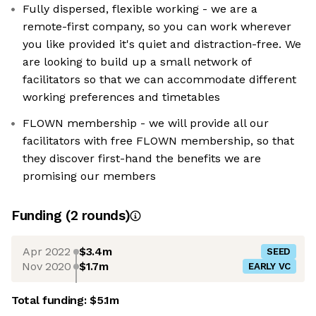
Fully dispersed, flexible working - we are a
remote-first company, so you can work wherever
you like provided it's quiet and distraction-free. We
are looking to build up a small network of
facilitators so that we can accommodate different
working preferences and timetables
FLOWN membership - we will provide all our
facilitators with free FLOWN membership, so that
they discover first-hand the benefits we are
promising our members
Funding
(
2
round
s
)
Apr 2022
$3.4m
SEED
Nov 2020
$1.7m
EARLY VC
Total funding:
$5.1m