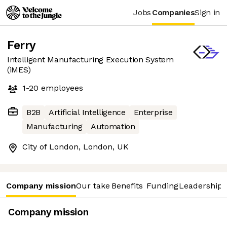
Jobs
Companies
Sign in
Ferry
Intelligent Manufacturing Execution System
(iMES)
1-20
employees
B2B
Artificial Intelligence
Enterprise
Manufacturing
Automation
City of London, London, UK
Company mission
Our take
Benefits
Funding
Leadership 
Company mission