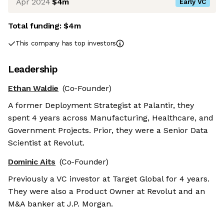
Apr 2024
$4m
Early VC
Total funding:
$4m
This company has top investors
Leadership
Ethan Waldie
(Co-Founder)
A former Deployment Strategist at Palantir, they
spent 4 years across Manufacturing, Healthcare, and
Government Projects. Prior, they were a Senior Data
Scientist at Revolut.
Dominic Aits
(Co-Founder)
Previously a VC investor at Target Global for 4 years.
They were also a Product Owner at Revolut and an
M&A banker at J.P. Morgan.