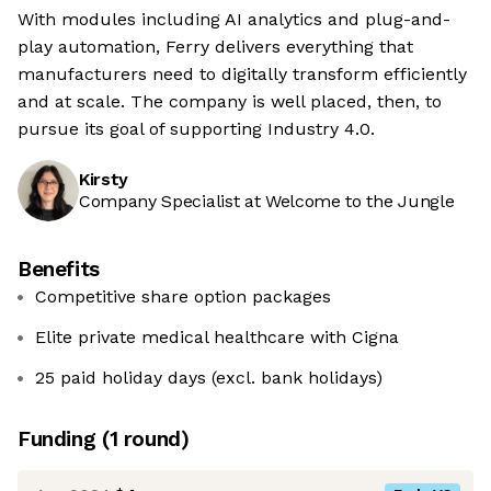
With modules including AI analytics and plug-and-
play automation, Ferry delivers everything that
manufacturers need to digitally transform efficiently
and at scale. The company is well placed, then, to
pursue its goal of supporting Industry 4.0.
Kirsty
Company Specialist at Welcome to the Jungle
Benefits
Competitive share option packages
Elite private medical healthcare with Cigna
25 paid holiday days (excl. bank holidays)
Funding
(
1
round
)