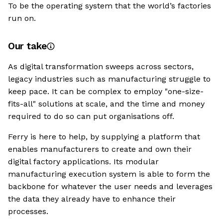
To be the operating system that the world’s factories
run on.
Our take
As digital transformation sweeps across sectors,
legacy industries such as manufacturing struggle to
keep pace. It can be complex to employ "one-size-
fits-all" solutions at scale, and the time and money
required to do so can put organisations off.
Ferry is here to help, by supplying a platform that
enables manufacturers to create and own their
digital factory applications. Its modular
manufacturing execution system is able to form the
backbone for whatever the user needs and leverages
the data they already have to enhance their
processes.