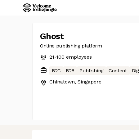
Ghost
Online publishing platform
21-100
employees
B2C
B2B
Publishing
Content
Dig
Chinatown, Singapore