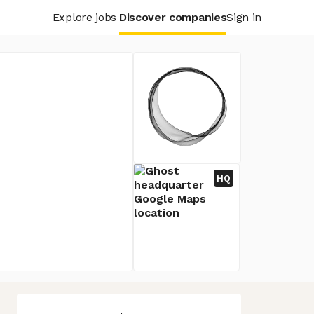
Explore jobs
Discover companies
Sign in
HQ