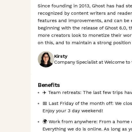
Since founding in 2013, Ghost has had s
recognized by content writers and reader
features and improvements, and can be e
beginning with the release of Ghost 6.0, t
more creators look to monetize their work
on this, and to maintain a strong positio
Kirsty
Company Specialist at Welcome to 
Benefits
✈️ Team retreats: The last few trips ha
📅 Last Friday of the month off: We clos
Enjoy your 3 day weekend!
🌍 Work from anywhere: From a home offi
Everything we do is online. As long as yo