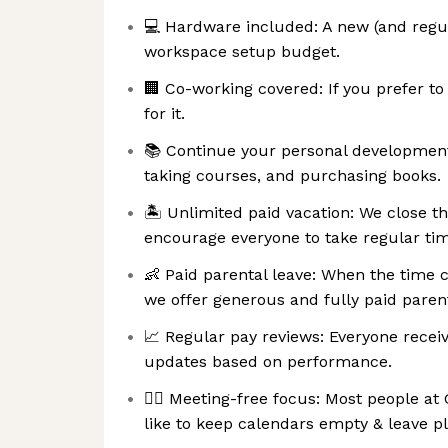
💻 Hardware included: A new (and regul
workspace setup budget.
🏢 Co-working covered: If you prefer t
for it.
📚 Continue your personal development
taking courses, and purchasing books.
🏝 Unlimited paid vacation: We close t
encourage everyone to take regular tim
👶 Paid parental leave: When the time
we offer generous and fully paid parent
📈 Regular pay reviews: Everyone recei
updates based on performance.
🧘‍♀️ Meeting-free focus: Most people a
like to keep calendars empty & leave pl