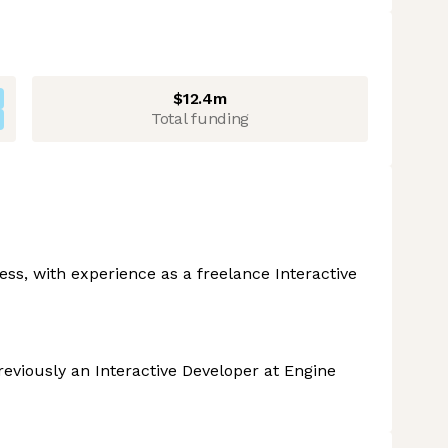
$12.4m
Total funding
s, with experience as a freelance Interactive
viously an Interactive Developer at Engine