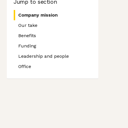
Jump to section
Company mission
Our take
Benefits
Funding
Leadership and people
Office