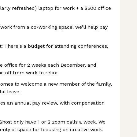
arly refreshed) laptop for work + a $500 office
o work from a co-working space, we'll help pay
: There's a budget for attending conferences,
he office for 2 weeks each December, and
e off from work to relax.
 comes to welcome a new member of the family,
al leave.
ves an annual pay review, with compensation
t Ghost only have 1 or 2 zoom calls a week. We
enty of space for focusing on creative work.