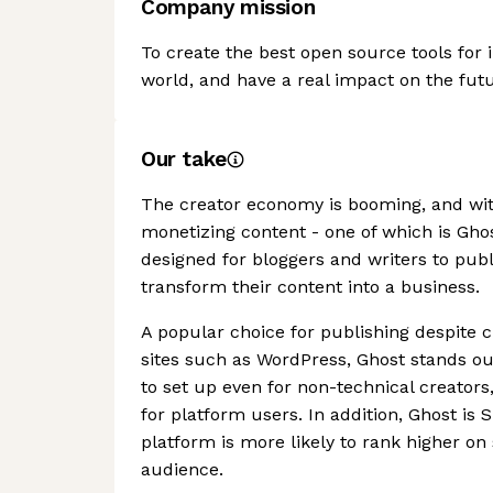
Company mission
To create the best open source tools for 
world, and have a real impact on the futu
Our take
The creator economy is booming, and with
monetizing content - one of which is Gh
designed for bloggers and writers to publ
transform their content into a business.
A popular choice for publishing despit
sites such as WordPress, Ghost stands out
to set up even for non-technical creator
for platform users. In addition, Ghost is
platform is more likely to rank higher on
audience.