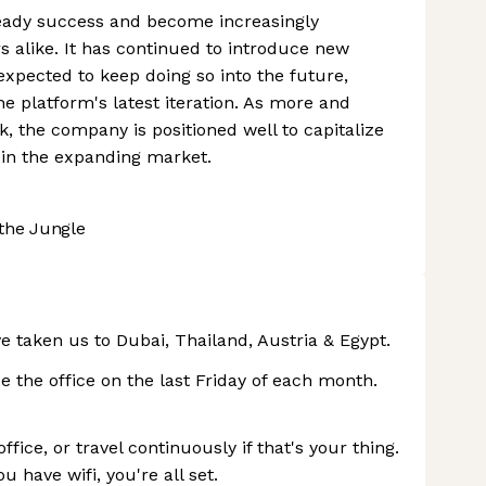
teady success and become increasingly
s alike. It has continued to introduce new
xpected to keep doing so into the future,
he platform's latest iteration. As more and
, the company is positioned well to capitalize
n in the expanding market.
the Jungle
ve taken us to Dubai, Thailand, Austria & Egypt.
e the office on the last Friday of each month.
ce, or travel continuously if that's your thing.
u have wifi, you're all set.