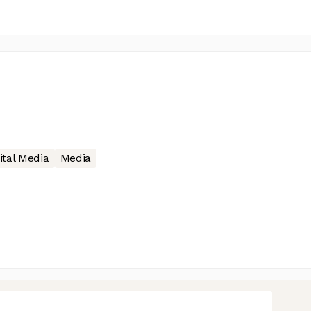
ital Media
Media