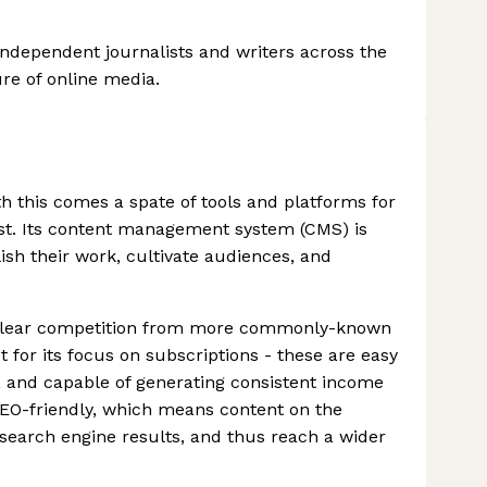
independent journalists and writers across the
re of online media.
 this comes a spate of tools and platforms for
ost. Its content management system (CMS) is
ish their work, cultivate audiences, and
e clear competition from more commonly-known
 for its focus on subscriptions - these are easy
s, and capable of generating consistent income
 SEO-friendly, which means content on the
 search engine results, and thus reach a wider