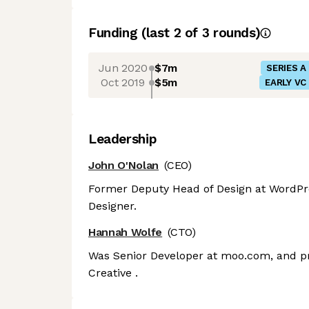
Funding
(last 2 of
3
rounds)
Jun 2020
$7m
SERIES A
Oct 2019
$5m
EARLY VC
Leadership
John O'Nolan
(CEO)
Former Deputy Head of Design at WordPres
Designer.
Hannah Wolfe
(CTO)
Was Senior Developer at moo.com, and pre
Creative .