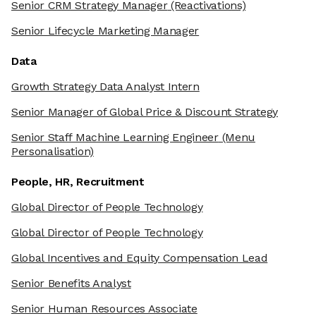
Senior CRM Strategy Manager
(Reactivations)
Senior Lifecycle Marketing Manager
Data
Growth Strategy Data Analyst Intern
Senior Manager of Global Price & Discount Strategy
Senior Staff Machine Learning Engineer
(Menu
Personalisation)
People, HR, Recruitment
Global Director of People Technology
Global Director of People Technology
Global Incentives and Equity Compensation Lead
Senior Benefits Analyst
Senior Human Resources Associate