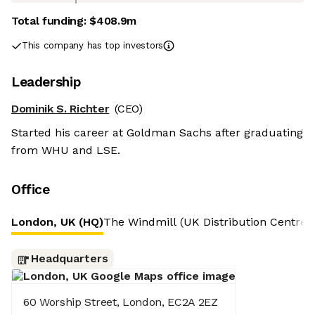
Total funding:
$408.9m
This company has top investors
Leadership
Dominik S. Richter
(CEO)
Started his career at Goldman Sachs after graduating
from WHU and LSE.
Office
London, UK (HQ)
The Windmill (UK Distribution Centre)
Headquarters
60 Worship Street, London, EC2A 2EZ