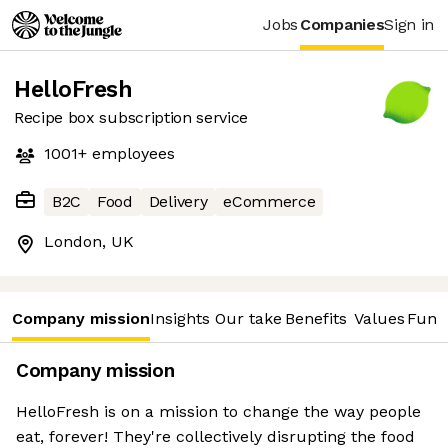
Jobs
Companies
Sign in
HelloFresh
Recipe box subscription service
1001+
employees
B2C
Food
Delivery
eCommerce
London, UK
Company mission
Insights
Our take
Benefits
Values
Fund
Company mission
HelloFresh is on a mission to change the way people
eat, forever! They're collectively disrupting the food