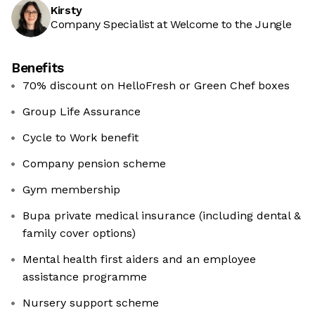
Kirsty
Company Specialist at Welcome to the Jungle
Benefits
70% discount on HelloFresh or Green Chef boxes
Group Life Assurance
Cycle to Work benefit
Company pension scheme
Gym membership
Bupa private medical insurance (including dental &
family cover options)
Mental health first aiders and an employee
assistance programme
Nursery support scheme