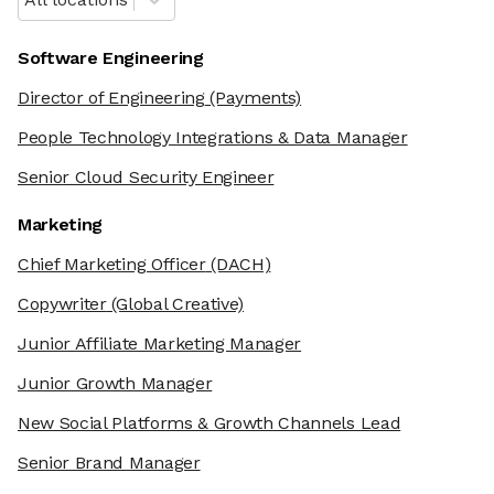
Software Engineering
Director of Engineering
(Payments)
People Technology Integrations & Data Manager
Senior Cloud Security Engineer
Marketing
Chief Marketing Officer
(DACH)
Copywriter
(Global Creative)
Junior Affiliate Marketing Manager
Junior Growth Manager
New Social Platforms & Growth Channels Lead
Senior Brand Manager