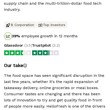
supply chain and the multi-trillion-dollar food tech
industry.
B Corporation
Top investors
39
%
employee growth in 12 months
Glassdoor
(
3.5
)
Trustpilot
(
3.2
)
Our take
The food space has seen significant disruption in the
last few years, whether it's the rapid expansion of
takeaway delivery, online groceries or meal boxes.
Consumer tastes are changing and there has been
lots of innovation to try and get quality food in front
of people more easily. HelloFresh is one of the drivers