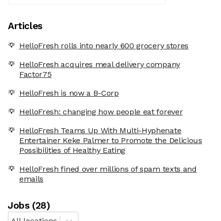
Articles
HelloFresh rolls into nearly 600 grocery stores
HelloFresh acquires meal delivery company
Factor75
HelloFresh is now a B-Corp
HelloFresh: changing how people eat forever
HelloFresh Teams Up With Multi-Hyphenate
Entertainer Keke Palmer to Promote the Delicious
Possibilities of Healthy Eating
HelloFresh fined over millions of spam texts and
emails
Job
s
(
28
)
All locations