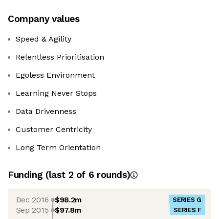
Company values
Speed & Agility
Relentless Prioritisation
Egoless Environment
Learning Never Stops
Data Drivenness
Customer Centricity
Long Term Orientation
Funding
(last 2 of
6
rounds)
Dec 2016
$98.2m
SERIES G
Sep 2015
$97.8m
SERIES F