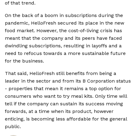
of that trend.
On the back of a boom in subscriptions during the
pandemic, HelloFresh secured its place in the new
food market. However, the cost-of-living crisis has
meant that the company and its peers have faced
dwindling subscriptions, resulting in layoffs and a
need to refocus towards a more sustainable future
for the business.
That said, HelloFresh still benefits from being a
leader in the sector and from its B Corporation status
- properties that mean it remains a top option for
consumers who want to try meal kits. Only time will
tell if the company can sustain its success moving
forwards, at a time when its product, however
enticing, is becoming less affordable for the general
public.