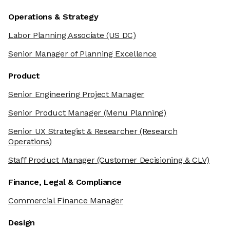
Operations & Strategy
Labor Planning Associate
(US DC)
Senior Manager of Planning Excellence
Product
Senior Engineering Project Manager
Senior Product Manager
(Menu Planning)
Senior UX Strategist & Researcher
(Research
Operations)
Staff Product Manager
(Customer Decisioning & CLV)
Finance, Legal & Compliance
Commercial Finance Manager
Design