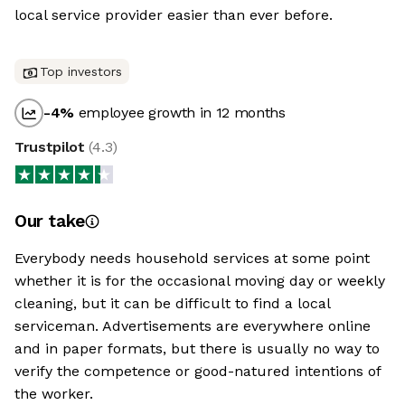
local service provider easier than ever before.
Top investors
-4
%
employee growth in 12 months
Trustpilot
(
4.3
)
Our take
Everybody needs household services at some point
whether it is for the occasional moving day or weekly
cleaning, but it can be difficult to find a local
serviceman. Advertisements are everywhere online
and in paper formats, but there is usually no way to
verify the competence or good-natured intentions of
the worker.