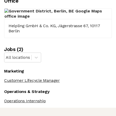
Office
Helpling GmbH & Co. KG, Jägerstrasse 67, 10117
Berlin
Job
s
(
2
)
All locations
Marketing
Customer Lifecycle Manager
Operations & Strategy
Operations Internship