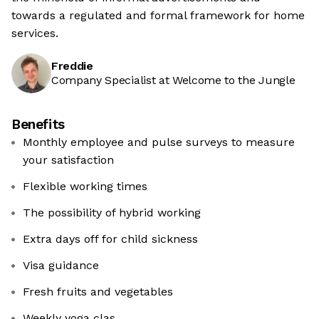
towards a regulated and formal framework for home
services.
Freddie
Company Specialist at Welcome to the Jungle
Benefits
Monthly employee and pulse surveys to measure
your satisfaction
Flexible working times
The possibility of hybrid working
Extra days off for child sickness
Visa guidance
Fresh fruits and vegetables
Weekly yoga clas