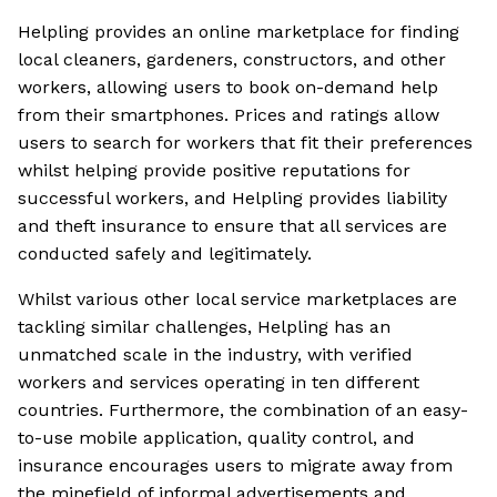
Helpling provides an online marketplace for finding
local cleaners, gardeners, constructors, and other
workers, allowing users to book on-demand help
from their smartphones. Prices and ratings allow
users to search for workers that fit their preferences
whilst helping provide positive reputations for
successful workers, and Helpling provides liability
and theft insurance to ensure that all services are
conducted safely and legitimately.
Whilst various other local service marketplaces are
tackling similar challenges, Helpling has an
unmatched scale in the industry, with verified
workers and services operating in ten different
countries. Furthermore, the combination of an easy-
to-use mobile application, quality control, and
insurance encourages users to migrate away from
the minefield of informal advertisements and