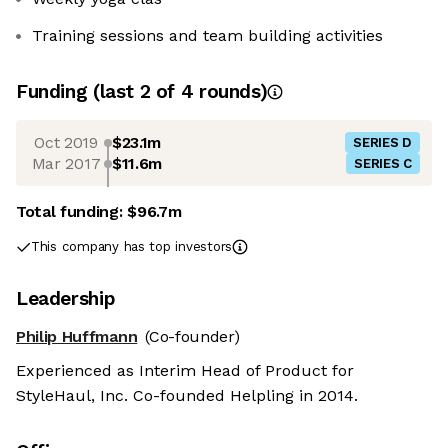
Training sessions and team building activities
Funding
(last 2 of
4
rounds)
Oct 2019
$23.1m
SERIES D
Mar 2017
$11.6m
SERIES C
Total funding:
$96.7m
This company has top investors
Leadership
Philip Huffmann
(Co-founder)
Experienced as Interim Head of Product for
StyleHaul, Inc. Co-founded Helpling in 2014.