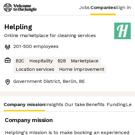
Jobs
Companies
Sign in
Helpling
Online marketplace for cleaning services
201-500
employees
B2C
Hospitality
B2B
Marketplace
Location services
Home improvement
Government District, Berlin, BE
Company mission
Insights
Our take
Benefits
Funding
Lea
Company mission
Helpling's mission is to make booking an experienced