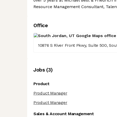
over 5 years at Michael Best & Friedrich i
Resource Management Consultant, Talent S
Office
10876 S River Front Pkwy, Suite 500, So
Job
s
(
3
)
Product
Product Manager
Product Manager
Sales & Account Management