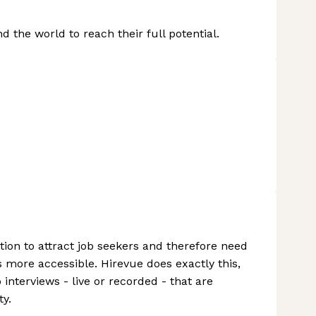
the world to reach their full potential.
ion to attract job seekers and therefore need
more accessible. Hirevue does exactly this,
nterviews - live or recorded - that are
ty.