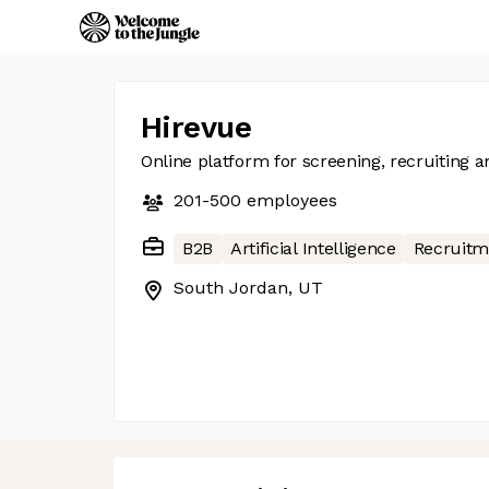
Hirevue
Online platform for screening, recruiting a
201-500
employees
B2B
Artificial Intelligence
Recruitm
South Jordan, UT