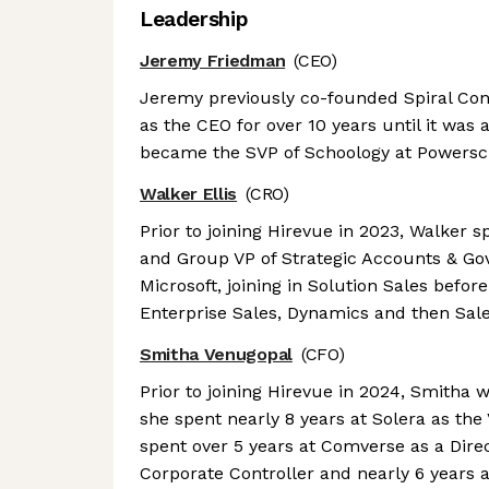
Leadership
Jeremy Friedman
(CEO)
Jeremy previously co-founded Spiral Co
as the CEO for over 10 years until it was
became the SVP of Schoology at Powersc
Walker Ellis
(CRO)
Prior to joining Hirevue in 2023, Walker 
and Group VP of Strategic Accounts & Gov
Microsoft, joining in Solution Sales befor
Enterprise Sales, Dynamics and then Sale
Smitha Venugopal
(CFO)
Prior to joining Hirevue in 2024, Smitha w
she spent nearly 8 years at Solera as the
spent over 5 years at Comverse as a Dire
Corporate Controller and nearly 6 years a