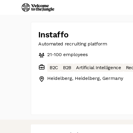
Instaffo
Automated recruiting platform
21-100
employees
B2C
B2B
Artificial Intelligence
Re
Heidelberg, Heidelberg, Germany