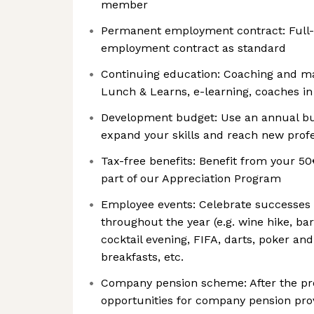
member
Permanent employment contract: Full
employment contract as standard
Continuing education: Coaching and man
Lunch & Learns, e-learning, coaches in
Development budget: Use an annual bud
expand your skills and reach new profe
Tax-free benefits: Benefit from your 50
part of our Appreciation Program
Employee events: Celebrate successes
throughout the year (e.g. wine hike, b
cocktail evening, FIFA, darts, poker a
breakfasts, etc.
Company pension scheme: After the prob
opportunities for company pension pro