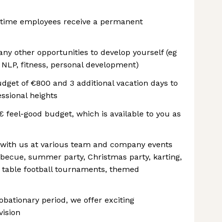
-time employees receive a permanent
y other opportunities to develop yourself (eg
 NLP, fitness, personal development)
get of €800 and 3 additional vacation days to
ssional heights
€ feel-good budget, which is available to you as
 with us at various team and company events
arbecue, summer party, Christmas party, karting,
nd table football tournaments, themed
ationary period, we offer exciting
vision