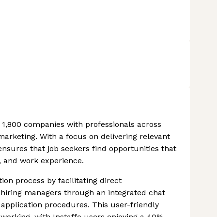
r 1,800 companies with professionals across
 marketing. With a focus on delivering relevant
ensures that job seekers find opportunities that
ns, and work experience.
on process by facilitating direct
iring managers through an integrated chat
y application procedures. This user-friendly
working, with Instaffo users enjoying a 40%