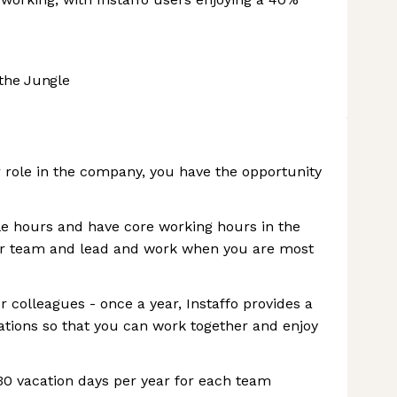
the Jungle
r role in the company, you have the opportunity
le hours and have core working hours in the
our team and lead and work when you are most
 colleagues - once a year, Instaffo provides a
ations so that you can work together and enjoy
 30 vacation days per year for each team