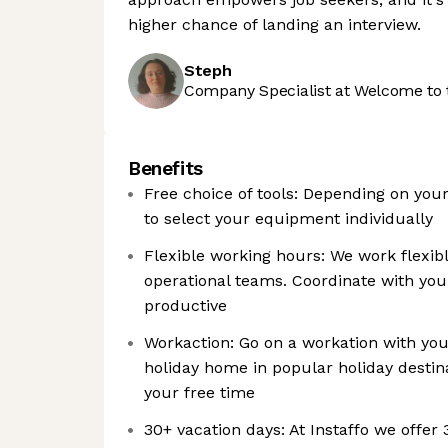
higher chance of landing an interview.
Steph
Company Specialist at Welcome to 
Benefits
Free choice of tools: Depending on you
to select your equipment individually
Flexible working hours: We work flexib
operational teams. Coordinate with y
productive
Workaction: Go on a workation with your
holiday home in popular holiday destin
your free time
30+ vacation days: At Instaffo we offer