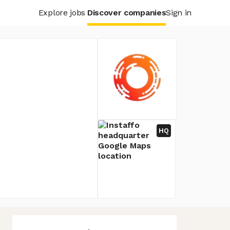
Explore jobs
Discover companies
Sign in
HQ