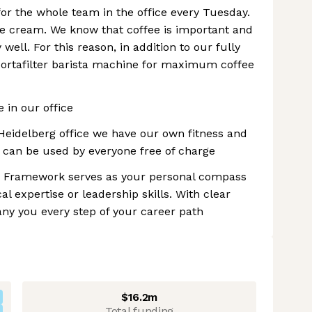
for the whole team in the office every Tuesday.
ce cream. We know that coffee is important and
well. For this reason, in addition to our fully
ortafilter barista machine for maximum coffee
 in our office
Heidelberg office we have our own fitness and
 can be used by everyone free of charge
eer Framework serves as your personal compass
l expertise or leadership skills. With clear
ny you every step of your career path
$16.2m
Total funding