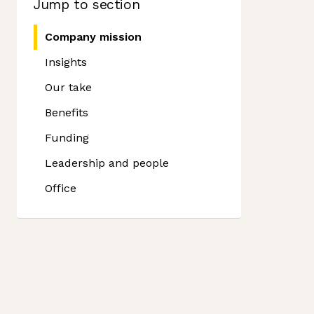
Jump to section
Company mission
Insights
Our take
Benefits
Funding
Leadership and people
Office