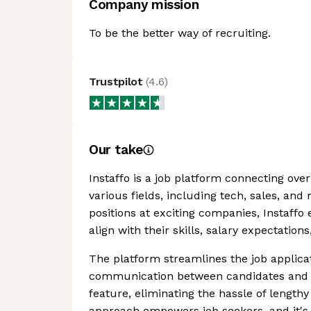
Company mission
To be the better way of recruiting.
Trustpilot
(
4.6
)
Our take
Instaffo is a job platform connecting ove
various fields, including tech, sales, and
positions at exciting companies, Instaffo 
align with their skills, salary expectatio
The platform streamlines the job applicati
communication between candidates and h
feature, eliminating the hassle of length
approach empowers job seekers, and it's 