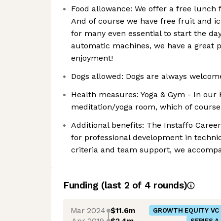
Food allowance: We offer a free lunch 
And of course we have free fruit and i
for many even essential to start the day 
automatic machines, we have a great p
enjoyment!
Dogs allowed: Dogs are always welcome
Health measures: Yoga & Gym - In our 
meditation/yoga room, which of course
Additional benefits: The Instaffo Car
for professional development in technica
criteria and team support, we accompa
Funding
(last 2 of
4
rounds)
Mar 2024
$11.6m
GROWTH EQUITY VC
Apr 2019
$2.4m
SERIES A