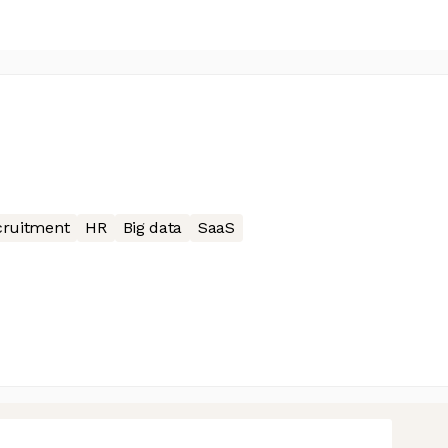
cruitment
HR
Big data
SaaS