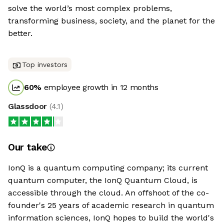
solve the world’s most complex problems,
transforming business, society, and the planet for the
better.
Top investors
60
%
employee growth in 12 months
Glassdoor
(
4.1
)
Our take
IonQ is a quantum computing company; its current
quantum computer, the IonQ Quantum Cloud, is
accessible through the cloud. An offshoot of the co-
founder's 25 years of academic research in quantum
information sciences, IonQ hopes to build the world's