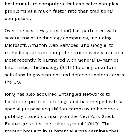
best quantum computers that can solve complex
problems at a much faster rate than traditional
computers.
Over the past few years, IonQ has partnered with
several major technology companies, including
Microsoft, Amazon Web Services, and Google, to
make its quantum computers more widely available.
Most recently, it partnered with General Dynamics
Information Technology (GDIT) to bring quantum
solutions to government and defence sectors across
the US.
IonQ has also acquired Entangled Networks to
bolster its product offerings and has merged with a
special purpose acquisition company to become a
publicly traded company on the New York Stock
Exchange under the ticker symbol "IONQ". The
merger brought in substantial gross earnings that