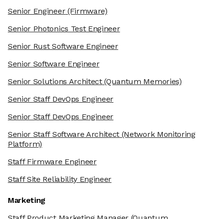
Senior Engineer
(Firmware)
Senior Photonics Test Engineer
Senior Rust Software Engineer
Senior Software Engineer
Senior Solutions Architect
(Quantum Memories)
Senior Staff DevOps Engineer
Senior Staff DevOps Engineer
Senior Staff Software Architect
(Network Monitoring
Platform)
Staff Firmware Engineer
Staff Site Reliability Engineer
Marketing
Staff Product Marketing Manager
(Quantum