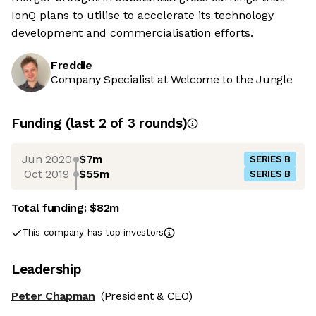
IonQ plans to utilise to accelerate its technology
development and commercialisation efforts.
Freddie
Company Specialist at Welcome to the Jungle
Funding
(last 2 of
3
rounds)
Jun 2020
$7m
SERIES B
Oct 2019
$55m
SERIES B
Total funding:
$82m
This company has top investors
Leadership
Peter Chapman
(President & CEO)