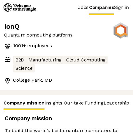
Jobs
Companies
Sign in
IonQ
Quantum computing platform
1001+
employees
B2B
Manufacturing
Cloud Computing
Science
College Park, MD
Company mission
Insights
Our take
Funding
Leadership 
Company mission
To build the world’s best quantum computers to