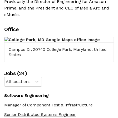
Previously the Director of Engineering for Amazon
Prime, and the President and CEO of Media Arc and
eMusic.
Office
Campus Dr, 20740 College Park, Maryland, United
States
Job
s
(
24
)
All locations
Software Engineering
Manager of Component Test & Infrastructure
Senior Distributed Systems Engineer