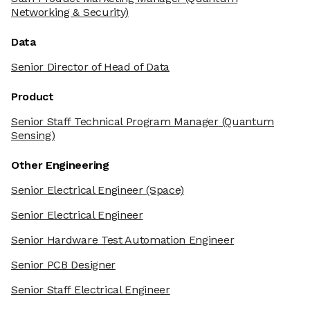
Networking & Security)
Data
Senior Director of Head of Data
Product
Senior Staff Technical Program Manager
(Quantum
Sensing)
Other Engineering
Senior Electrical Engineer
(Space)
Senior Electrical Engineer
Senior Hardware Test Automation Engineer
Senior PCB Designer
Senior Staff Electrical Engineer