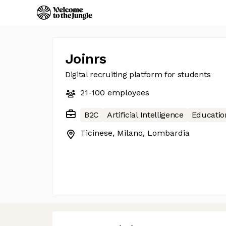
Joinrs
Digital recruiting platform for students
21-100
employees
B2C
Artificial Intelligence
Educatio
Ticinese, Milano, Lombardia