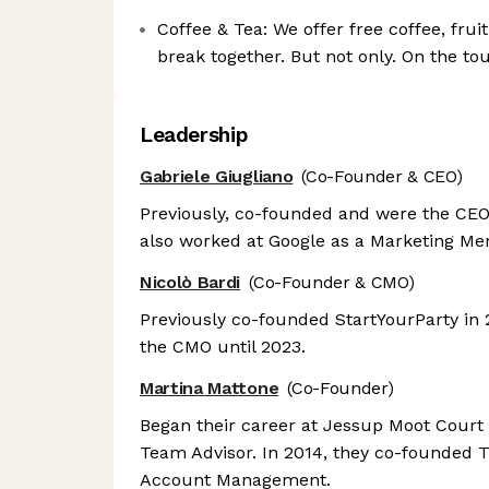
Coffee & Tea: We offer free coffee, frui
break together. But not only. On the to
Leadership
Gabriele Giugliano
(Co-Founder & CEO)
Previously, co-founded and were the CEO 
also worked at Google as a Marketing Men
Nicolò Bardi
(Co-Founder & CMO)
Previously co-founded StartYourParty in
the CMO until 2023.
Martina Mattone
(Co-Founder)
Began their career at Jessup Moot Court
Team Advisor. In 2014, they co-founded Tu
Account Management.