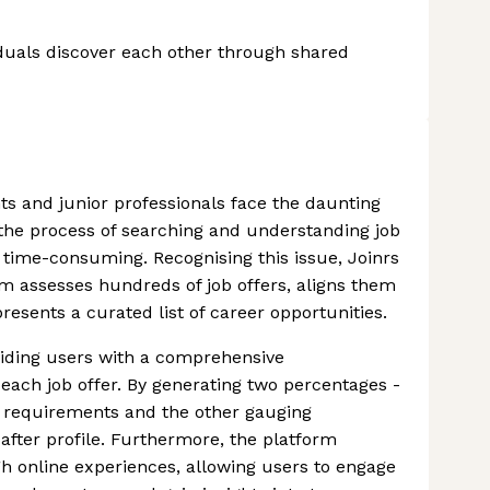
duals discover each other through shared
ts and junior professionals face the daunting
h the process of searching and understanding job
time-consuming. Recognising this issue, Joinrs
rm assesses hundreds of job offers, aligns them
resents a curated list of career opportunities.
oviding users with a comprehensive
 each job offer. By generating two percentages -
ed requirements and the other gauging
after profile. Furthermore, the platform
gh online experiences, allowing users to engage