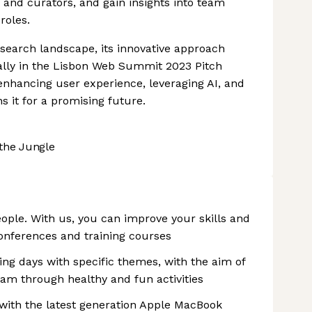
and curators, and gain insights into team
roles.
b search landscape, its innovative approach
ally in the Lisbon Web Summit 2023 Pitch
hancing user experience, leveraging AI, and
s it for a promising future.
the Jungle
eople. With us, you can improve your skills and
conferences and training courses
ng days with specific themes, with the aim of
eam through healthy and fun activities
with the latest generation Apple MacBook