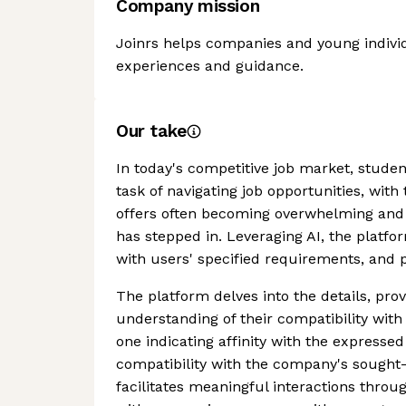
Company mission
Joinrs helps companies and young indivi
experiences and guidance.
Our take
In today's competitive job market, studen
task of navigating job opportunities, wit
offers often becoming overwhelming and 
has stepped in. Leveraging AI, the platfo
with users' specified requirements, and p
The platform delves into the details, pr
understanding of their compatibility with
one indicating affinity with the express
compatibility with the company's sought-
facilitates meaningful interactions throu