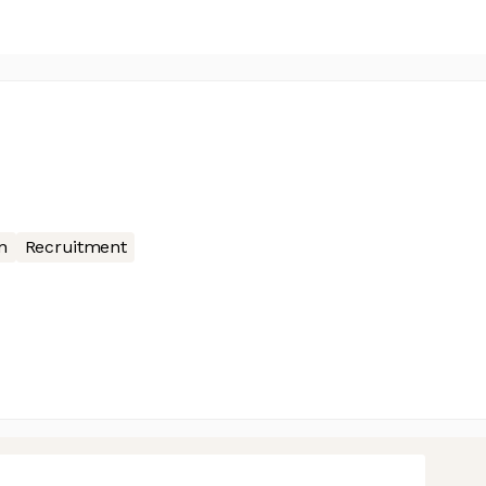
n
Recruitment