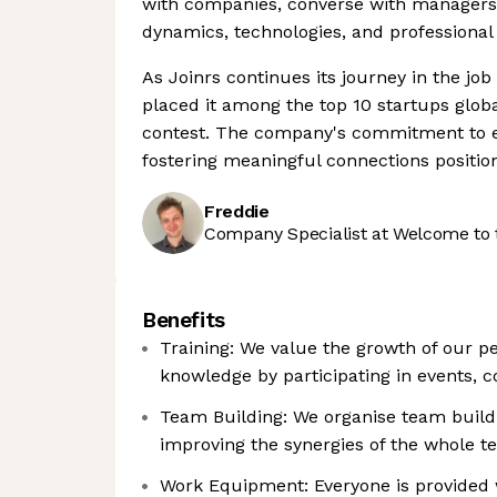
with companies, converse with managers 
dynamics, technologies, and professional 
As Joinrs continues its journey in the jo
placed it among the top 10 startups glob
contest. The company's commitment to en
fostering meaningful connections position
Freddie
Company Specialist at Welcome to 
Benefits
Training: We value the growth of our p
knowledge by participating in events, 
Team Building: We organise team buildi
improving the synergies of the whole t
Work Equipment: Everyone is provided 