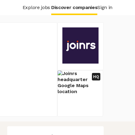
Explore jobs
Discover companies
Sign in
HQ