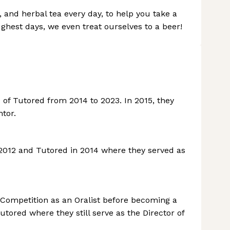
t, and herbal tea every day, to help you take a
ughest days, we even treat ourselves to a beer!
of Tutored from 2014 to 2023. In 2015, they
tor.
 2012 and Tutored in 2014 where they served as
 Competition as an Oralist before becoming a
tored where they still serve as the Director of