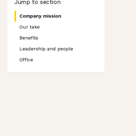
Jump to section
Company mission
Our take
Benefits
Leadership and people
Office