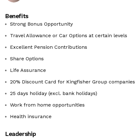
Benefits
Strong Bonus Opportunity
Travel Allowance or Car Options at certain levels
Excellent Pension Contributions
Share Options
Life Assurance
20% Discount Card for Kingfisher Group companies
25 days holiday (excl. bank holidays)
Work from home opportunities
Health insurance
Leadership