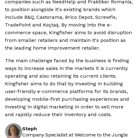
companies such as NeedHelp and Praktiker Romania,
to position alongside it's existing brands which
include B&Q, Castorama, Brico Depot, Screwfix,
TradePoint and Koçtaş. By moving into the e-
commerce space, Kingfisher aims to avoid disruption
from smaller retailers and maintain it's position as
the leading home improvement retailer.
The main challenge faced by the business is finding
ways to increase sales in the markets it is currently
operating and also retaining its current clients.
Kingfisher aims to do that by investing in building
user-friendly e-commerce platforms for its brands,
developing mobile-first purchasing experiences and
investing in digital marketing in order to sell more
and rapidly reduce their inventory and costs.
Steph
Company Specialist at Welcome to the Jungle