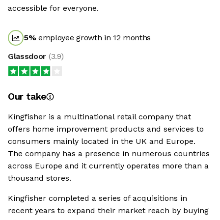
accessible for everyone.
5
%
employee growth in 12 months
Glassdoor
(
3.9
)
Our take
Kingfisher is a multinational retail company that
offers home improvement products and services to
consumers mainly located in the UK and Europe.
The company has a presence in numerous countries
across Europe and it currently operates more than a
thousand stores.
Kingfisher completed a series of acquisitions in
recent years to expand their market reach by buying