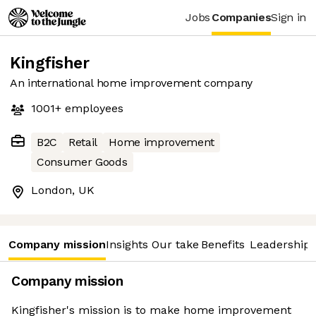
Jobs
Companies
Sign in
Kingfisher
An international home improvement company
1001+
employees
B2C
Retail
Home improvement
Consumer Goods
London, UK
Company mission
Insights
Our take
Benefits
Leadership 
Company mission
Kingfisher's mission is to make home improvement