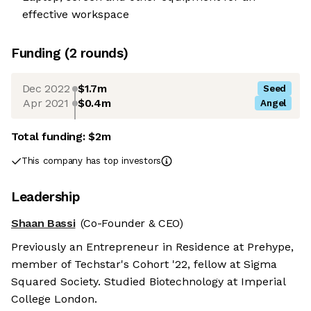
effective workspace
Funding
(
2
round
s
)
Dec 2022
$1.7m
Seed
Apr 2021
$0.4m
Angel
Total funding:
$2m
This company has top investors
Leadership
Shaan Bassi
(Co-Founder & CEO)
Previously an Entrepreneur in Residence at Prehype,
member of Techstar's Cohort '22, fellow at Sigma
Squared Society. Studied Biotechnology at Imperial
College London.