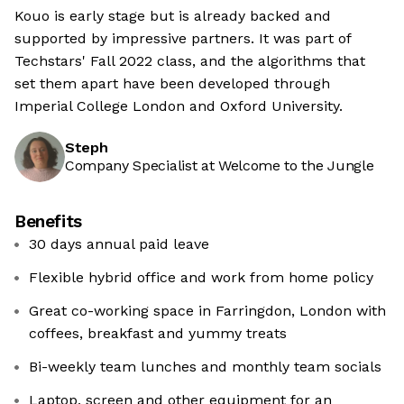
Kouo is early stage but is already backed and
supported by impressive partners. It was part of
Techstars' Fall 2022 class, and the algorithms that
set them apart have been developed through
Imperial College London and Oxford University.
Steph
Company Specialist at Welcome to the Jungle
Benefits
30 days annual paid leave
Flexible hybrid office and work from home policy
Great co-working space in Farringdon, London with
coffees, breakfast and yummy treats
Bi-weekly team lunches and monthly team socials
Laptop, screen and other equipment for an