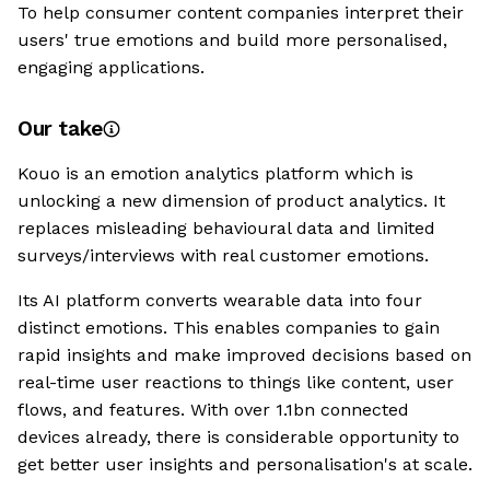
To help consumer content companies interpret their
users' true emotions and build more personalised,
engaging applications.
Our take
Kouo is an emotion analytics platform which is
unlocking a new dimension of product analytics. It
replaces misleading behavioural data and limited
surveys/interviews with real customer emotions.
Its AI platform converts wearable data into four
distinct emotions. This enables companies to gain
rapid insights and make improved decisions based on
real-time user reactions to things like content, user
flows, and features. With over 1.1bn connected
devices already, there is considerable opportunity to
get better user insights and personalisation's at scale.