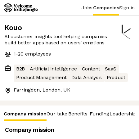
Jobs
Companies
Sign in
Kouo
AI customer insights tool helping companies
build better apps based on users' emotions
1-20
employees
B2B
Artificial Intelligence
Content
SaaS
Product Management
Data Analysis
Product
Farringdon, London, UK
Company mission
Our take
Benefits
Funding
Leadership 
Company mission