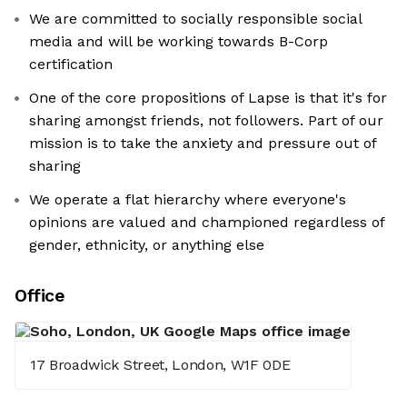
We are committed to socially responsible social
media and will be working towards B-Corp
certification
One of the core propositions of Lapse is that it's for
sharing amongst friends, not followers. Part of our
mission is to take the anxiety and pressure out of
sharing
We operate a flat hierarchy where everyone's
opinions are valued and championed regardless of
gender, ethnicity, or anything else
Office
17 Broadwick Street, London, W1F 0DE