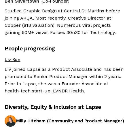
Ben Silvertown
(Co-Founder)
Studied Graphic Design at Central St Martins before
joining AKQA. Most recently, Creative Director at
Copper ($1B valuation). Numerous viral projects
gaining 50M+ views. Forbes 30u30 for Technology.
People progressing
Liv Kon
Liv joined Lapse as a Product Associate and has been
promoted to Senior Product Manager within 2 years.
Prior to Lapse, she was a Founder Associate at
health-tech start-up, LVNDR Health.
Diversity, Equity & Inclusion at
Lapse
Milly Hitcham
(
Community and Product Manager
)