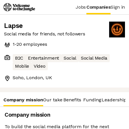
Jobs
Companies
Sign in
Lapse
Social media for friends, not followers
1-20
employees
B2C
Entertainment
Social
Social Media
Mobile
Video
Soho, London, UK
Company mission
Our take
Benefits
Funding
Leadership 
Company mission
To build the social media platform for the next