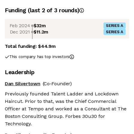
Funding
(last 2 of
3
rounds)
Feb 2024
$32m
SERIES A
Dec 2021
$11.2m
SERIES A
Total funding:
$44.9m
This company has top investors
Leadership
Dan Silvertown
(Co-Founder)
Previously founded Talent Ladder and Lockdown
Haircut. Prior to that, was the Chief Commercial
Officer at Tempo and worked as a Consultant at The
Boston Consulting Group. Forbes 30u30 for
Technology.