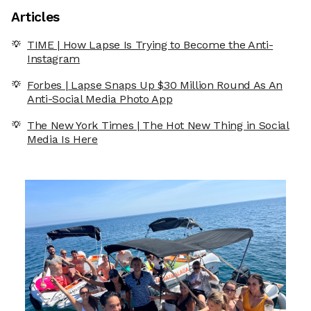
Articles
TIME | How Lapse Is Trying to Become the Anti-
Instagram
Forbes | Lapse Snaps Up $30 Million Round As An
Anti-Social Media Photo App
The New York Times | The Hot New Thing in Social
Media Is Here