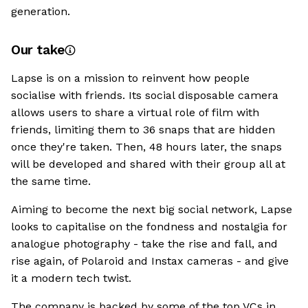
generation.
Our take
Lapse is on a mission to reinvent how people
socialise with friends. Its social disposable camera
allows users to share a virtual role of film with
friends, limiting them to 36 snaps that are hidden
once they're taken. Then, 48 hours later, the snaps
will be developed and shared with their group all at
the same time.
Aiming to become the next big social network, Lapse
looks to capitalise on the fondness and nostalgia for
analogue photography - take the rise and fall, and
rise again, of Polaroid and Instax cameras - and give
it a modern tech twist.
The company is backed by some of the top VCs in