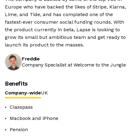
Europe who have backed the likes of Stripe, Klarna,
Lime, and Tide, and has completed one of the
fastest-ever consumer social funding rounds. With
the product currently in beta, Lapse is looking to
grow its small but ambitious team and get ready to
launch its product to the masses.
Freddie
Company Specialist at Welcome to the Jungle
Benefits
Company-wide
UK
Classpass
Macbook and iPhone
Pension