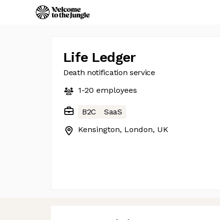
Life Ledger
Death notification service
1-20
employees
B2C
SaaS
Kensington, London, UK