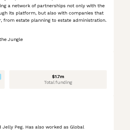
ng a network of partnerships not only with the
ugh its platform, but also with companies that
r, from estate planning to estate administration.
the Jungle
$1.7m
Total funding
 Jelly Peg. Has also worked as Global