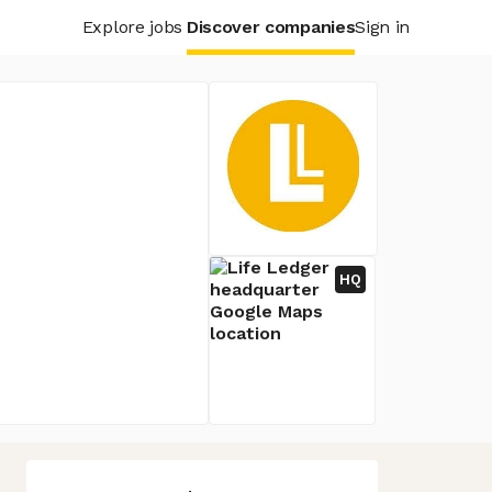
Explore jobs
Discover companies
Sign in
HQ