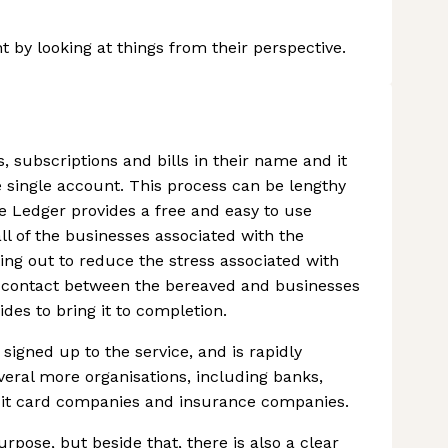
 by looking at things from their perspective.
, subscriptions and bills in their name and it
e single account. This process can be lengthy
fe Ledger provides a free and easy to use
ll of the businesses associated with the
ing out to reduce the stress associated with
of contact between the bereaved and businesses
ides to bring it to completion.
igned up to the service, and is rapidly
ral more organisations, including banks,
credit card companies and insurance companies.
rpose, but beside that, there is also a clear