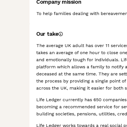
Company mission
To help families dealing with bereavement
Our take
The average UK adult has over 11 services
takes an average of one hour to close on
and emotionally tough for individuals. Li
platform which allows a family to notify a
deceased at the same time. They are sett
the process by providing a single point 
across the UK, making it easier for both s
Life Ledger currently has 650 companies s
becoming a recommended service for seve
building societies, pensions, utilities, 
Life Ledger works towards a real social pu