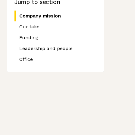
Jump to section
Company mission
Our take
Funding
Leadership and people
Office