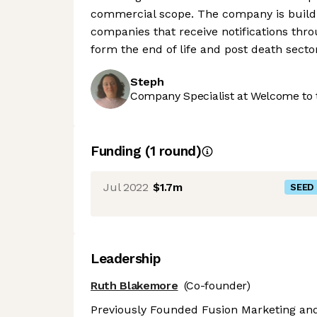
commercial scope. The company is buildi
companies that receive notifications thro
form the end of life and post death secto
Steph
Company Specialist at Welcome to 
Funding
(
1
round
)
Jul 2022
$1.7m
SEED
Leadership
Ruth Blakemore
(Co-founder)
Previously Founded Fusion Marketing and