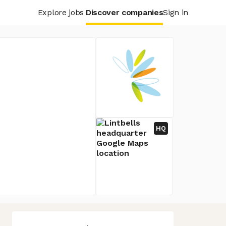
Explore jobs
Discover companies
Sign in
HQ