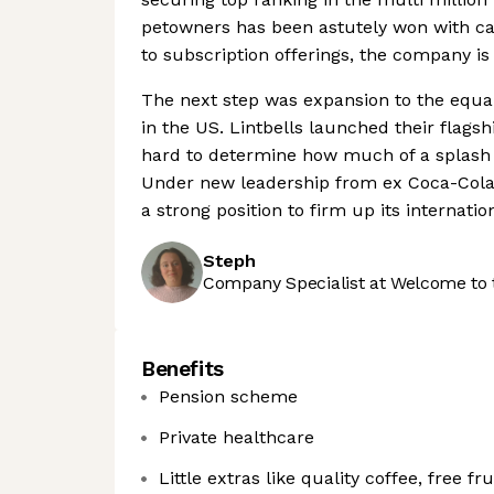
petowners has been astutely won with car
to subscription offerings, the company is
The next step was expansion to the equa
in the US. Lintbells launched their flagsh
hard to determine how much of a splash i
Under new leadership from ex Coca-Cola e
a strong position to firm up its internatio
Steph
Company Specialist at Welcome to 
Benefits
Pension scheme
Private healthcare
Little extras like quality coffee, free fr