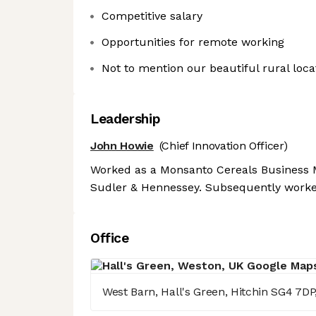
Competitive salary
Opportunities for remote working
Not to mention our beautiful rural loca
Leadership
John Howie
(Chief Innovation Officer)
Worked as a Monsanto Cereals Business 
Sudler & Hennessey. Subsequently worke
Office
West Barn, Hall's Green, Hitchin SG4 7DP