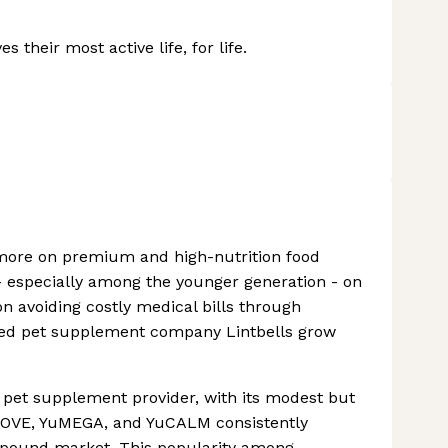
 their most active life, for life.
more on premium and high-nutrition food
- especially among the younger generation - on
on avoiding costly medical bills through
helped pet supplement company Lintbells grow
K pet supplement provider, with its modest but
uMOVE, YuMEGA, and YuCALM consistently
n pound market. This popularity among