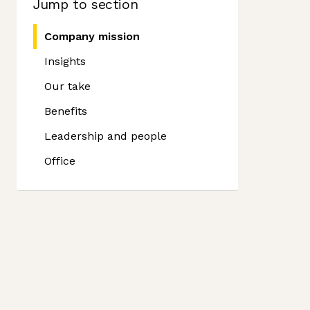
Jump to section
Company mission
Insights
Our take
Benefits
Leadership and people
Office