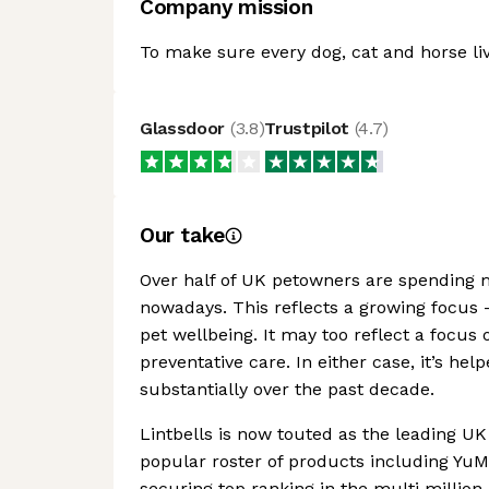
Company mission
To make sure every dog, cat and horse lives
Glassdoor
(
3.8
)
Trustpilot
(
4.7
)
Our take
Over half of UK petowners are spending 
nowadays. This reflects a growing focus 
pet wellbeing. It may too reflect a focus 
preventative care. In either case, it’s 
substantially over the past decade.
Lintbells is now touted as the leading U
popular roster of products including Y
securing top ranking in the multi millio