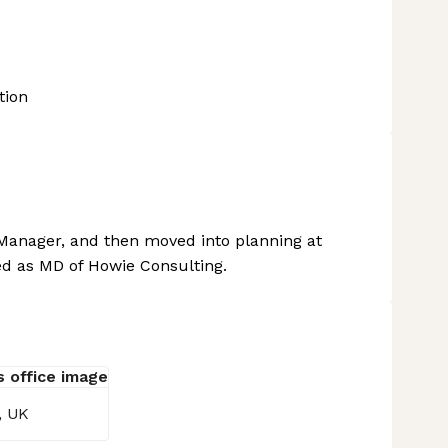
tion
Manager, and then moved into planning at
d as MD of Howie Consulting.
, UK