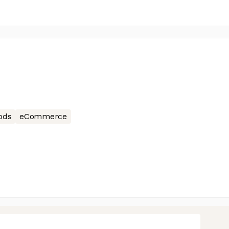
ods
eCommerce