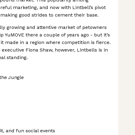
eful marketing, and now with Lintbell’s pivot
 making good strides to cement their base.
lly growing and attentive market of petowners
ip YuMOVE there a couple of years ago - but it’s
t made in a region where competition is fierce.
xecutive Fiona Shaw, however, Lintbells is in
nal standing.
the Jungle
uit, and fun social events