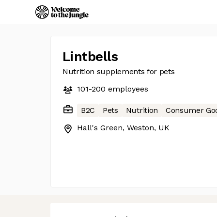
Lintbells
Nutrition supplements for pets
101-200
employees
B2C
Pets
Nutrition
Consumer Go
Hall's Green, Weston, UK