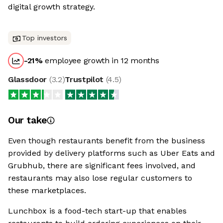
digital growth strategy.
Top investors
-21
%
employee growth in 12 months
Glassdoor
(
3.2
)
Trustpilot
(
4.5
)
Our take
Even though restaurants benefit from the business
provided by delivery platforms such as Uber Eats and
Grubhub, there are significant fees involved, and
restaurants may also lose regular customers to
these marketplaces.
Lunchbox is a food-tech start-up that enables