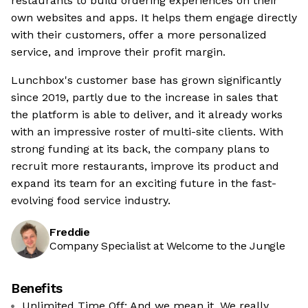
restaurants to build ordering experiences on their
own websites and apps. It helps them engage directly
with their customers, offer a more personalized
service, and improve their profit margin.
Lunchbox's customer base has grown significantly
since 2019, partly due to the increase in sales that
the platform is able to deliver, and it already works
with an impressive roster of multi-site clients. With
strong funding at its back, the company plans to
recruit more restaurants, improve its product and
expand its team for an exciting future in the fast-
evolving food service industry.
Freddie
Company Specialist at Welcome to the Jungle
Benefits
Unlimited Time Off: And we mean it. We really