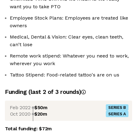
want you to take PTO
Employee Stock Plans: Employees are treated like
owners
Medical, Dental & Vision: Clear eyes, clean teeth,
can't lose
Remote work stipend: Whatever you need to work,
wherever you work
Tattoo Stipend: Food-related tattoo's are on us
Funding
(last 2 of
3
rounds)
Feb 2022
$50m
SERIES B
Oct 2020
$20m
SERIES A
Total funding:
$72m