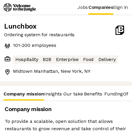
Jobs
Companies
Sign in
Lunchbox
Ordering system for restaurants
101-200
employees
Hospitality
B2B
Enterprise
Food
Delivery
Midtown Manhattan, New York, NY
Company mission
Insights
Our take
Benefits
Funding
Offi
Company mission
To provide a scalable, open solution that allows
restaurants to grow revenue and take control of their