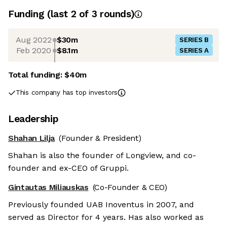
Funding
(last 2 of
3
rounds)
Aug 2022
$30m
SERIES B
Feb 2020
$8.1m
SERIES A
Total funding:
$40m
This company has top investors
Leadership
Shahan Lilja
(Founder & President)
Shahan is also the founder of Longview, and co-
founder and ex-CEO of Gruppi.
Gintautas Miliauskas
(Co-Founder & CEO)
Previously founded UAB Inoventus in 2007, and
served as Director for 4 years. Has also worked as