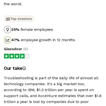
the world.
Top investors
25
%
female employees
47
%
employee growth in 12 months
Glassdoor
(
4
)
Our take
Troubleshooting is part of the daily life of almost all
technology companies. It's a big market too;
according to IBM, $1.3 trillion per year is spent on
support calls, and Accenture estimates that over $1.6
trillion a year is lost by companies due to poor