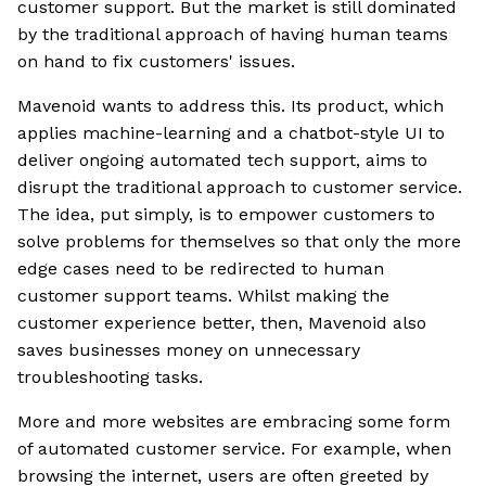
customer support. But the market is still dominated
by the traditional approach of having human teams
on hand to fix customers' issues.
Mavenoid wants to address this. Its product, which
applies machine-learning and a chatbot-style UI to
deliver ongoing automated tech support, aims to
disrupt the traditional approach to customer service.
The idea, put simply, is to empower customers to
solve problems for themselves so that only the more
edge cases need to be redirected to human
customer support teams. Whilst making the
customer experience better, then, Mavenoid also
saves businesses money on unnecessary
troubleshooting tasks.
More and more websites are embracing some form
of automated customer service. For example, when
browsing the internet, users are often greeted by