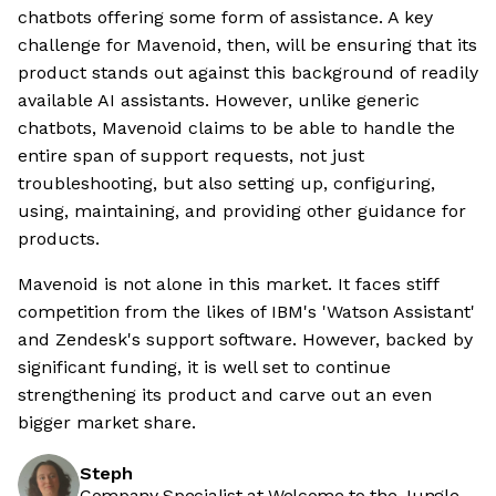
chatbots offering some form of assistance. A key
challenge for Mavenoid, then, will be ensuring that its
product stands out against this background of readily
available AI assistants. However, unlike generic
chatbots, Mavenoid claims to be able to handle the
entire span of support requests, not just
troubleshooting, but also setting up, configuring,
using, maintaining, and providing other guidance for
products.
Mavenoid is not alone in this market. It faces stiff
competition from the likes of IBM's 'Watson Assistant'
and Zendesk's support software. However, backed by
significant funding, it is well set to continue
strengthening its product and carve out an even
bigger market share.
Steph
Company Specialist at Welcome to the Jungle