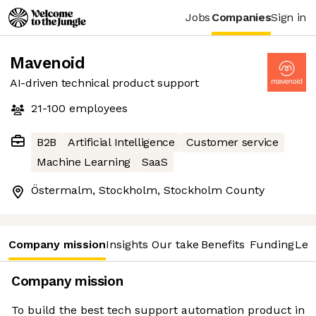
Jobs
Companies
Sign in
Mavenoid
AI-driven technical product support
21-100
employees
B2B
Artificial Intelligence
Customer service
Machine Learning
SaaS
Östermalm, Stockholm, Stockholm County
Company mission
Insights
Our take
Benefits
Funding
Lea
Company mission
To build the best tech support automation product in