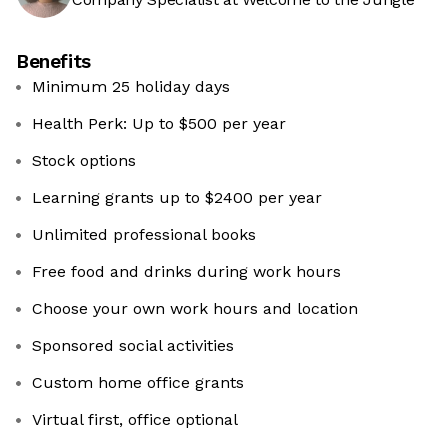
Benefits
Minimum 25 holiday days
Health Perk: Up to $500 per year
Stock options
Learning grants up to $2400 per year
Unlimited professional books
Free food and drinks during work hours
Choose your own work hours and location
Sponsored social activities
Custom home office grants
Virtual first, office optional