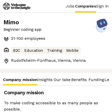
Jobs
Companies
Sign in
Mimo
Beginner coding app
21-100
employees
B2C
Education
Training
Mobile
Rudolfsheim-Fünfhaus, Vienna, Vienna
Company mission
Insights
Our take
Benefits
Funding
Lea
Company mission
To make coding accessible to as many people as
possible.