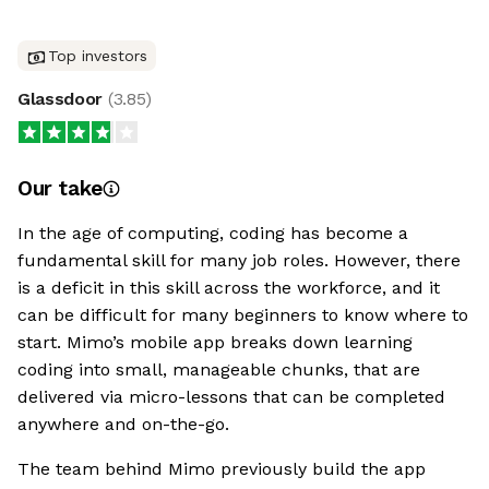
Top investors
Glassdoor
(
3.85
)
Our take
In the age of computing, coding has become a
fundamental skill for many job roles. However, there
is a deficit in this skill across the workforce, and it
can be difficult for many beginners to know where to
start. Mimo’s mobile app breaks down learning
coding into small, manageable chunks, that are
delivered via micro-lessons that can be completed
anywhere and on-the-go.
The team behind Mimo previously build the app