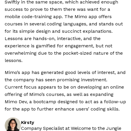
Swiftly in the same space, which achieved enough
success to prove to them there was want for a
mobile code-training app. The Mimo app offers
courses in several coding languages, and stands out
for its simple design and succinct explanations.
Lessons are hands-on, interactive, and the
experience is gamified for engagement, but not
overwhelming due to the pocket-sized nature of the
lessons.
Mimo’s app has generated good levels of interest, and
the company has seen promising investment.
Current focus appears to be on developing an online
offering of Mimo’s courses, as well as expanding
Mimo Dev, a bootcamp designed to act as a follow-up
for the app to further enhance users’ coding skills.
Kirsty
Company Specialist at Welcome to the Jungle