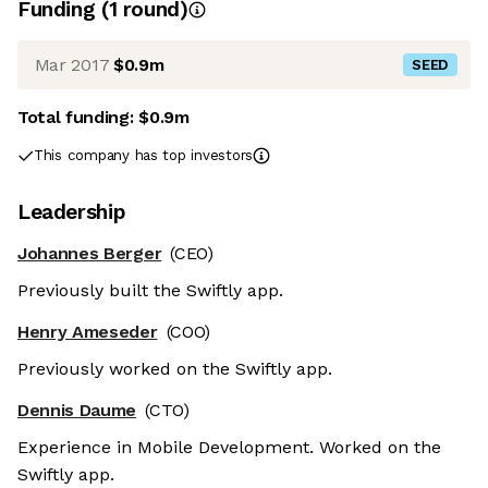
Funding
(
1
round
)
Mar 2017
$0.9m
SEED
Total funding:
$0.9m
This company has top investors
Leadership
Johannes Berger
(CEO)
Previously built the Swiftly app.
Henry Ameseder
(COO)
Previously worked on the Swiftly app.
Dennis Daume
(CTO)
Experience in Mobile Development. Worked on the
Swiftly app.