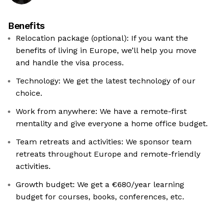
Benefits
Relocation package (optional): If you want the
benefits of living in Europe, we’ll help you move
and handle the visa process.
Technology: We get the latest technology of our
choice.
Work from anywhere: We have a remote-first
mentality and give everyone a home office budget.
Team retreats and activities: We sponsor team
retreats throughout Europe and remote-friendly
activities.
Growth budget: We get a €680/year learning
budget for courses, books, conferences, etc.