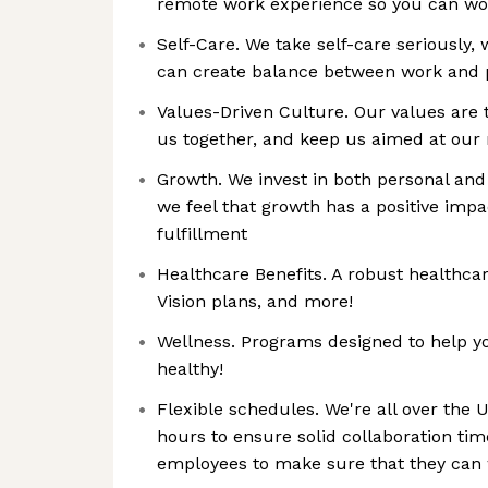
remote work experience so you can wo
Self-Care. We take self-care seriously, 
can create balance between work and 
Values-Driven Culture. Our values are 
us together, and keep us aimed at our
Growth. We invest in both personal an
we feel that growth has a positive i
fulfillment
Healthcare Benefits. A robust healthca
Vision plans, and more!
Wellness. Programs designed to help you
healthy!
Flexible schedules. We're all over the U
hours to ensure solid collaboration ti
employees to make sure that they can w