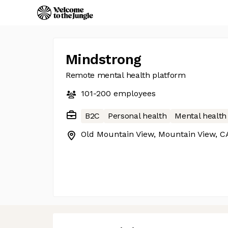
Mindstrong
Remote mental health platform
101-200
employees
B2C
Personal health
Mental health
Old Mountain View, Mountain View, C