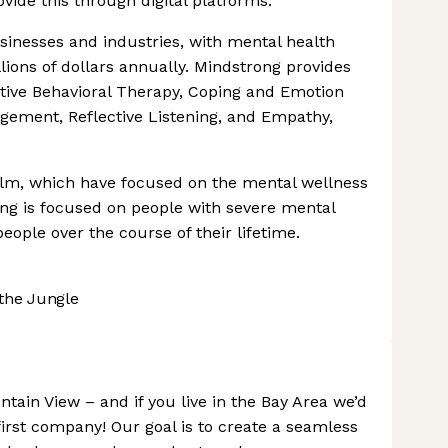
vide this through digital platforms.
usinesses and industries, with mental health
lions of dollars annually. Mindstrong provides
nitive Behavioral Therapy, Coping and Emotion
gement, Reflective Listening, and Empathy,
lm, which have focused on the mental wellness
g is focused on people with severe mental
people over the course of their lifetime.
the Jungle
tain View – and if you live in the Bay Area we’d
irst company! Our goal is to create a seamless