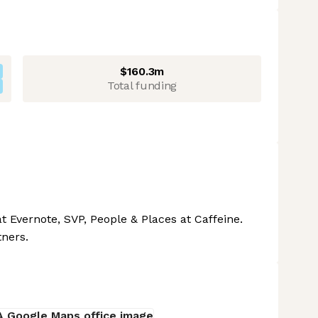
$160.3m
Total funding
t Evernote, SVP, People & Places at Caffeine.
tners.