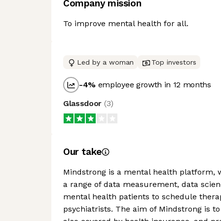
Company mission
To improve mental health for all.
Led by a woman
Top investors
-4
%
employee growth in 12 months
Glassdoor
(
3
)
Our take
Mindstrong is a mental health platform, 
a range of data measurement, data science
mental health patients to schedule therap
psychiatrists. The aim of Mindstrong is to