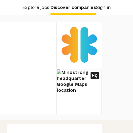
Explore jobs
Discover companies
Sign in
HQ