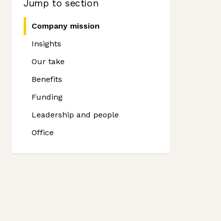
Jump to section
Company mission
Insights
Our take
Benefits
Funding
Leadership and people
Office