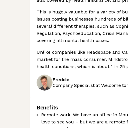
also covered by health insurance, and pro
This is hugely valuable for a variety of b
issues costing businesses hundreds of bil
several different therapies, such as Cog
Regulation, Psychoeducation, Crisis Mana
covering all mental health bases.
Unlike companies like Headspace and Ca
market for the mass consumer, Mindstron
health conditions, which is about 1 in 25 
Freddie
Company Specialist at Welcome to 
Benefits
Remote work. We have an office in Moun
love to see you – but we are a remote f