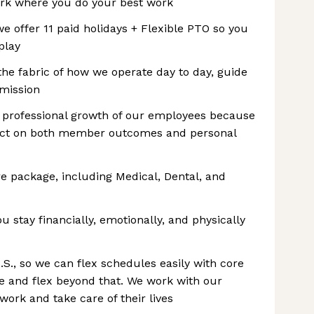
rk where you do your best work
we offer 11 paid holidays + Flexible PTO so you
play
the fabric of how we operate day to day, guide
 mission
d professional growth of our employees because
mpact on both member outcomes and personal
re package, including Medical, Dental, and
 stay financially, emotionally, and physically
.S., so we can flex schedules easily with core
me and flex beyond that. We work with our
ork and take care of their lives