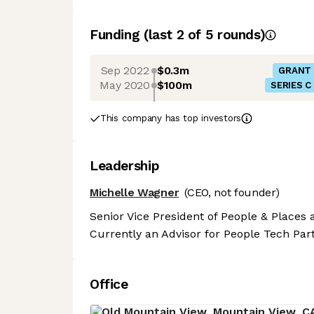
Funding
(last 2 of
5
rounds)
Sep 2022
$0.3m
GRANT
May 2020
$100m
SERIES C
This company has top investors
Leadership
Michelle Wagner
(CEO, not founder)
Senior Vice President of People & Places a
Currently an Advisor for People Tech Par
Office