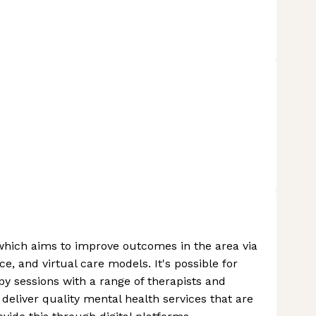
which aims to improve outcomes in the area via
, and virtual care models. It's possible for
y sessions with a range of therapists and
 deliver quality mental health services that are