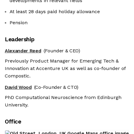
developments in relevant fields
At least 28 days paid holiday allowance
Pension
Leadership
Alexander Reed
(Founder & CEO)
Previously Product Manager for Emerging Tech &
Innovation at Accenture UK as well as co-founder of
Compostic.
David Wood
(Co-Founder & CTO)
PhD Computational Neuroscience from Edinburgh
University.
Office