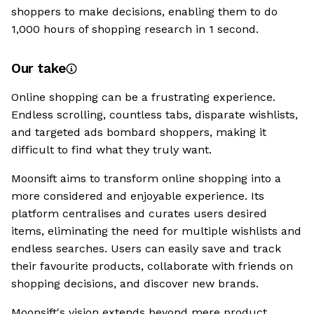
shoppers to make decisions, enabling them to do
1,000 hours of shopping research in 1 second.
Our take
Online shopping can be a frustrating experience.
Endless scrolling, countless tabs, disparate wishlists,
and targeted ads bombard shoppers, making it
difficult to find what they truly want.
Moonsift aims to transform online shopping into a
more considered and enjoyable experience. Its
platform centralises and curates users desired
items, eliminating the need for multiple wishlists and
endless searches. Users can easily save and track
their favourite products, collaborate with friends on
shopping decisions, and discover new brands.
Moonsift's vision extends beyond mere product