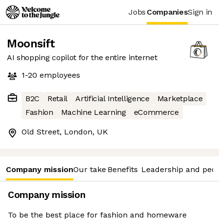
Jobs
Companies
Sign in
Moonsift
AI shopping copilot for the entire internet
1-20
employees
B2C
Retail
Artificial Intelligence
Marketplace
Fashion
Machine Learning
eCommerce
Old Street, London, UK
Company mission
Our take
Benefits
Leadership and peo
Company mission
To be the best place for fashion and homeware