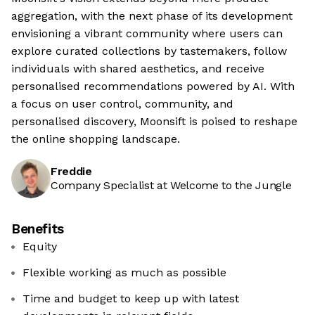
aggregation, with the next phase of its development
envisioning a vibrant community where users can
explore curated collections by tastemakers, follow
individuals with shared aesthetics, and receive
personalised recommendations powered by AI. With
a focus on user control, community, and
personalised discovery, Moonsift is poised to reshape
the online shopping landscape.
Freddie
Company Specialist at Welcome to the Jungle
Benefits
Equity
Flexible working as much as possible
Time and budget to keep up with latest