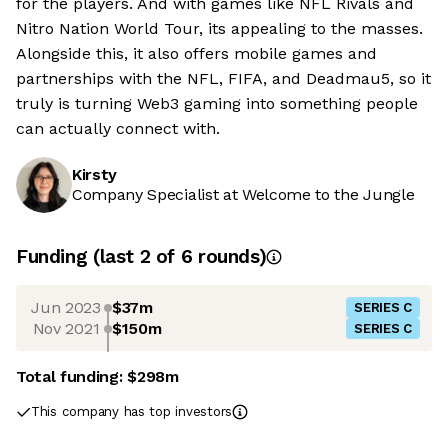
for the players. And with games like NFL Rivals and
Nitro Nation World Tour, its appealing to the masses.
Alongside this, it also offers mobile games and
partnerships with the NFL, FIFA, and Deadmau5, so it
truly is turning Web3 gaming into something people
can actually connect with.
Kirsty
Company Specialist at Welcome to the Jungle
Funding
(last 2 of
6
rounds)
Jun 2023
$37m
SERIES C
Nov 2021
$150m
SERIES C
Total funding:
$298m
This company has top investors