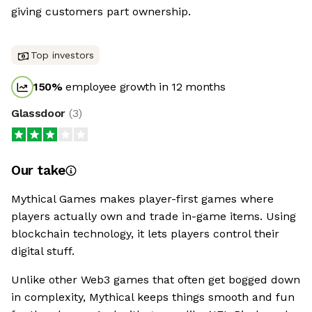
giving customers part ownership.
Top investors
150
%
employee growth in 12 months
Glassdoor
(
3
)
Our take
Mythical Games makes player-first games where
players actually own and trade in-game items. Using
blockchain technology, it lets players control their
digital stuff.
Unlike other Web3 games that often get bogged down
in complexity, Mythical keeps things smooth and fun