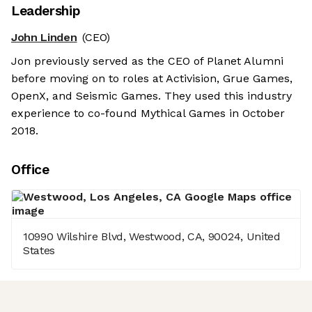
Leadership
John Linden
(CEO)
Jon previously served as the CEO of Planet Alumni
before moving on to roles at Activision, Grue Games,
OpenX, and Seismic Games. They used this industry
experience to co-found Mythical Games in October
2018.
Office
10990 Wilshire Blvd, Westwood, CA, 90024, United
States