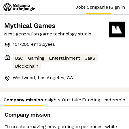
Jobs
Companies
Sign in
Mythical Games
Next-generation game technology studio
101-200
employees
B2C
Gaming
Entertainment
SaaS
Blockchain
Westwood, Los Angeles, CA
Company mission
Insights
Our take
Funding
Leadership 
Company mission
To create amazing new gaming experiences, while