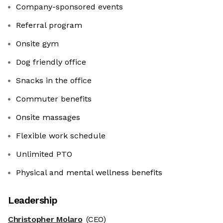
Company-sponsored events
Referral program
Onsite gym
Dog friendly office
Snacks in the office
Commuter benefits
Onsite massages
Flexible work schedule
Unlimited PTO
Physical and mental wellness benefits
Leadership
Christopher Molaro
(CEO)