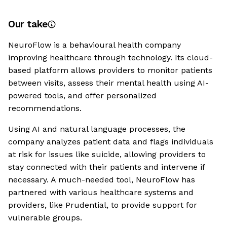
Our take
NeuroFlow is a behavioural health company
improving healthcare through technology. Its cloud-
based platform allows providers to monitor patients
between visits, assess their mental health using AI-
powered tools, and offer personalized
recommendations.
Using AI and natural language processes, the
company analyzes patient data and flags individuals
at risk for issues like suicide, allowing providers to
stay connected with their patients and intervene if
necessary. A much-needed tool, NeuroFlow has
partnered with various healthcare systems and
providers, like Prudential, to provide support for
vulnerable groups.