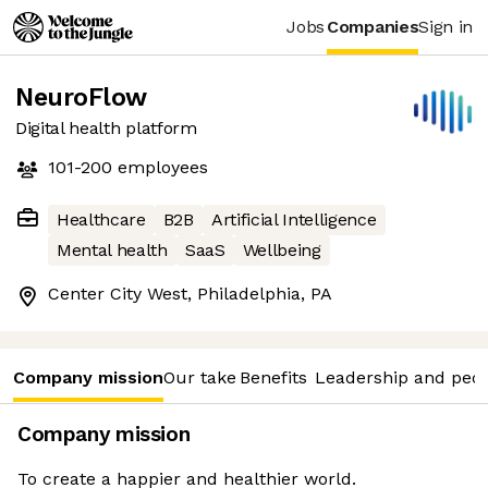
Jobs
Companies
Sign in
NeuroFlow
Digital health platform
101-200
employees
Healthcare
B2B
Artificial Intelligence
Mental health
SaaS
Wellbeing
Center City West, Philadelphia, PA
Company mission
Our take
Benefits
Leadership and peo
Company mission
To create a happier and healthier world.