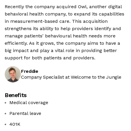
Recently the company acquired Owl, another digital
behavioral health company, to expand its capabilities
in measurement-based care. This acquisition
strengthens its ability to help providers identify and
manage patients' behavioural health needs more
efficiently. As it grows, the company aims to have a
big impact and play a vital role in providing better
support for both patients and providers.
Freddie
Company Specialist at Welcome to the Jungle
Benefits
Medical coverage
Parental leave
401K