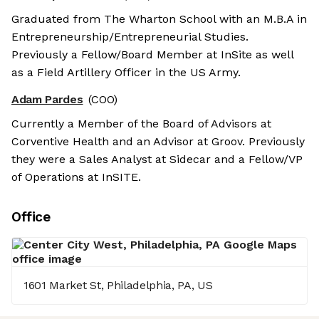
Graduated from The Wharton School with an M.B.A in
Entrepreneurship/Entrepreneurial Studies.
Previously a Fellow/Board Member at InSite as well
as a Field Artillery Officer in the US Army.
Adam Pardes
(COO)
Currently a Member of the Board of Advisors at
Corventive Health and an Advisor at Groov. Previously
they were a Sales Analyst at Sidecar and a Fellow/VP
of Operations at InSITE.
Office
1601 Market St, Philadelphia, PA, US