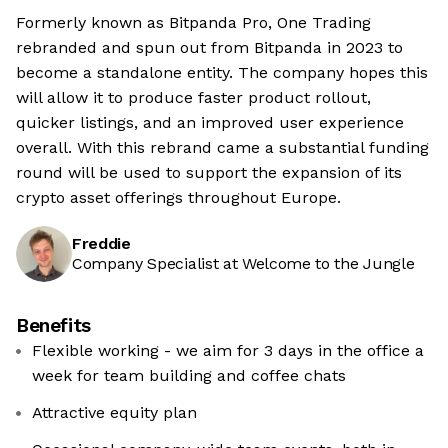
Formerly known as Bitpanda Pro, One Trading
rebranded and spun out from Bitpanda in 2023 to
become a standalone entity. The company hopes this
will allow it to produce faster product rollout,
quicker listings, and an improved user experience
overall. With this rebrand came a substantial funding
round will be used to support the expansion of its
crypto asset offerings throughout Europe.
Freddie
Company Specialist at Welcome to the Jungle
Benefits
Flexible working - we aim for 3 days in the office a
week for team building and coffee chats
Attractive equity plan