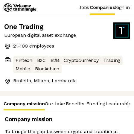
Jobs
Companies
Sign in
One Trading
European digital asset exchange
21-100
employees
Fintech
B2C
B2B
Cryptocurrency
Trading
Mobile
Blockchain
Broletto, Milano, Lombardia
Company mission
Our take
Benefits
Funding
Leadership 
Company mission
To bridge the gap between crypto and traditional