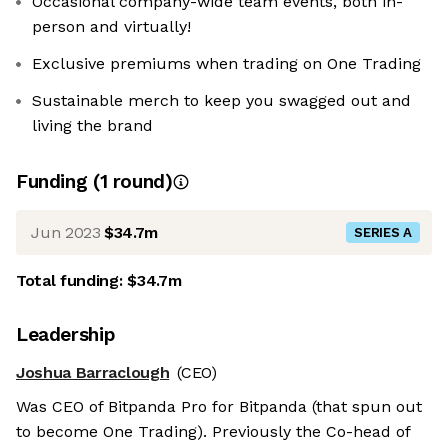
Occasional company-wide team events, both in-
person and virtually!
Exclusive premiums when trading on One Trading
Sustainable merch to keep you swagged out and
living the brand
Funding
(
1
round
)
Jun 2023
$34.7m
SERIES A
Total funding:
$34.7m
Leadership
Joshua Barraclough
(CEO)
Was CEO of Bitpanda Pro for Bitpanda (that spun out
to become One Trading). Previously the Co-head of