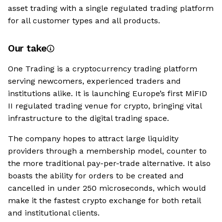
asset trading with a single regulated trading platform
for all customer types and all products.
Our take
One Trading is a cryptocurrency trading platform
serving newcomers, experienced traders and
institutions alike. It is launching Europe’s first MiFID
II regulated trading venue for crypto, bringing vital
infrastructure to the digital trading space.
The company hopes to attract large liquidity
providers through a membership model, counter to
the more traditional pay-per-trade alternative. It also
boasts the ability for orders to be created and
cancelled in under 250 microseconds, which would
make it the fastest crypto exchange for both retail
and institutional clients.