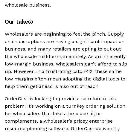
wholesale business.
Our take
Wholesalers are beginning to feel the pinch. Supply
chain disruptions are having a significant impact on
business, and many retailers are opting to cut out
the wholesale middle-man entirely. As an inherently
low-margin business, wholesalers can’t afford to slip
up. However, in a frustrating catch-22, these same
low margins often mean adopting the digital tools to
help them get ahead is also out of reach.
OrderCast is looking to provide a solution to this
problem. It’s working on a turnkey ordering solution
for wholesalers that takes the place of, or
complements, a wholesaler’s pricey enterprise
resource planning software. OrderCast delivers it,