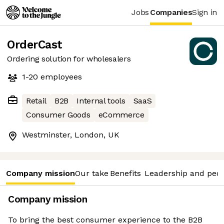
Jobs
Companies
Sign in
OrderCast
Ordering solution for wholesalers
1-20
employees
Retail
B2B
Internal tools
SaaS
Consumer Goods
eCommerce
Westminster, London, UK
Company mission
Our take
Benefits
Leadership and peo
Company mission
To bring the best consumer experience to the B2B