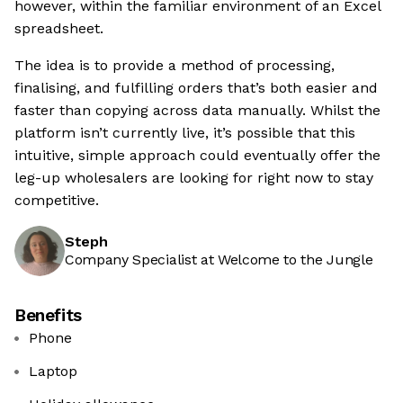
however, within the familiar environment of an Excel
spreadsheet.
The idea is to provide a method of processing,
finalising, and fulfilling orders that’s both easier and
faster than copying across data manually. Whilst the
platform isn’t currently live, it’s possible that this
intuitive, simple approach could eventually offer the
leg-up wholesalers are looking for right now to stay
competitive.
Steph
Company Specialist at Welcome to the Jungle
Benefits
Phone
Laptop