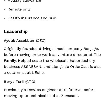
Holiday allowance
Remote only
Health insurance and SOP
Leadership
Ayoub Assabban
(CEO)
Originally founded driving school company Benjago,
before moving on to work as venture director at The
Family. Helped scale the wholesale haberdashery
business ASSABBAN, and alongside OrderCast is also
a columnist at L'Echo.
Borys Turii
(CTO)
Previously a DevOps engineer at SoftServe, before
moving up to technical lead at Zenseact.