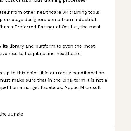
d cost of laborious training processes.
self from other healthcare VR training tools
tup employs designers come from Industrial
ft as a Preferred Partner of Oculus, the most
its library and platform to even the most
tiveness to hospitals and healthcare
p to this point, it is currently conditional on
st make sure that in the long-term it is not a
mpetition amongst Facebook, Apple, Microsoft
the Jungle