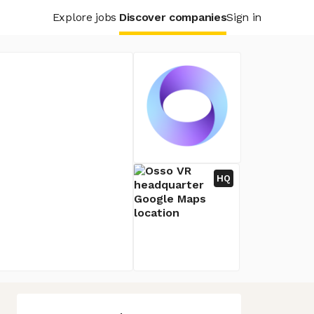
Explore jobs
Discover companies
Sign in
HQ