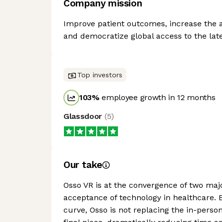
Company mission
Improve patient outcomes, increase the a
and democratize global access to the late
Top investors
103
%
employee growth in 12 months
Glassdoor
(
5
)
Our take
Osso VR is at the convergence of two majo
acceptance of technology in healthcare. B
curve, Osso is not replacing the in-perso