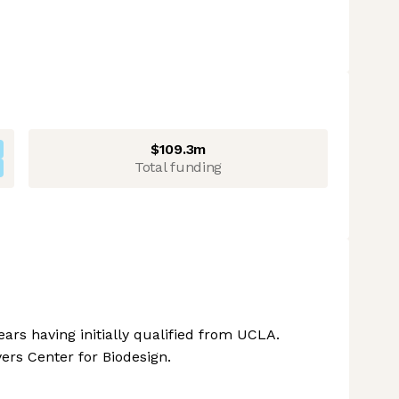
$109.3m
Total funding
ars having initially qualified from UCLA.
ers Center for Biodesign.