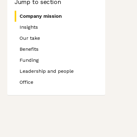
Jump to section
Company mission
Insights
Our take
Benefits
Funding
Leadership and people
Office