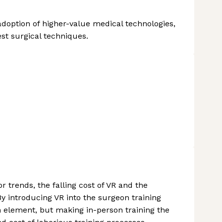
doption of higher-value medical technologies,
st surgical techniques.
r trends, the falling cost of VR and the
y introducing VR into the surgeon training
n element, but making in-person training the