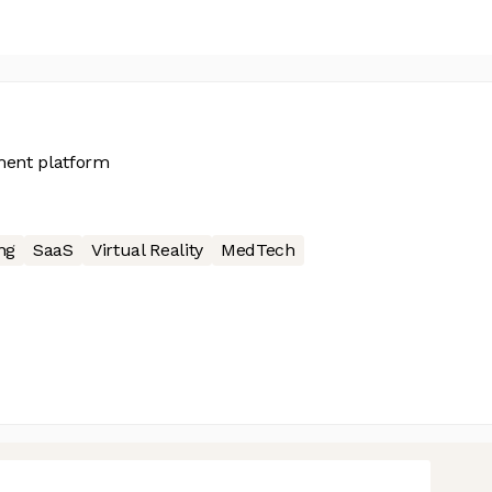
sment platform
ng
SaaS
Virtual Reality
MedTech