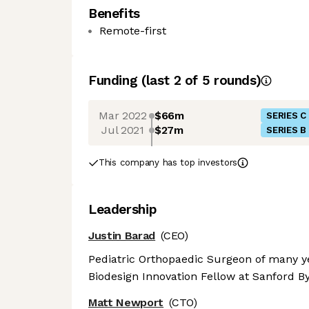
Benefits
Remote-first
Funding
(last 2 of
5
rounds)
Mar 2022
$66m
SERIES C
Jul 2021
$27m
SERIES B
This company has top investors
Leadership
Justin Barad
(CEO)
Pediatric Orthopaedic Surgeon of many ye
Biodesign Innovation Fellow at Sanford By
Matt Newport
(CTO)