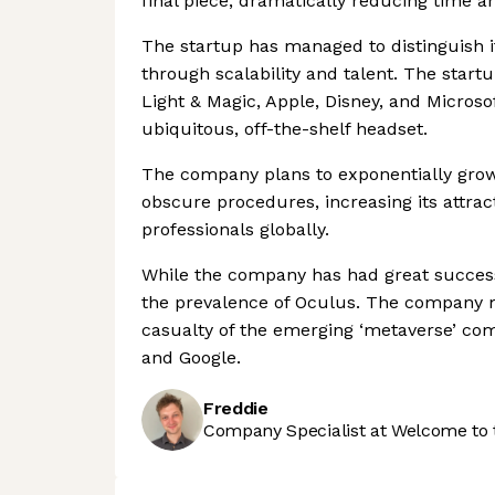
final piece, dramatically reducing time an
The startup has managed to distinguish it
through scalability and talent. The star
Light & Magic, Apple, Disney, and Microso
ubiquitous, off-the-shelf headset.
The company plans to exponentially grow 
obscure procedures, increasing its attrac
professionals globally.
While the company has had great success u
the prevalence of Oculus. The company mu
casualty of the emerging ‘metaverse’ co
and Google.
Freddie
Company Specialist at Welcome to 