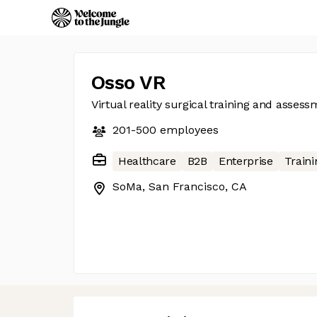
Osso VR
Virtual reality surgical training and asses
201-500
employees
Healthcare
B2B
Enterprise
Traini
SoMa, San Francisco, CA