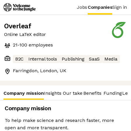
Jobs
Companies
Sign in
Overleaf
Online LaTeX editor
21-100
employees
B2C
Internal tools
Publishing
SaaS
Media
Farringdon, London, UK
Company mission
Insights
Our take
Benefits
Funding
Lea
Company mission
To help make science and research faster, more
open and more transparent.