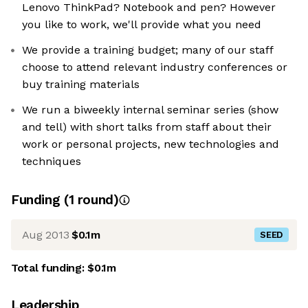
Lenovo ThinkPad? Notebook and pen? However
you like to work, we'll provide what you need
We provide a training budget; many of our staff
choose to attend relevant industry conferences or
buy training materials
We run a biweekly internal seminar series (show
and tell) with short talks from staff about their
work or personal projects, new technologies and
techniques
Funding
(
1
round
)
Aug 2013
$0.1m
SEED
Total funding:
$0.1m
Leadership