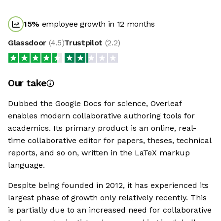
15
%
employee growth in 12 months
Glassdoor
(
4.5
)
Trustpilot
(
2.2
)
Our take
Dubbed the Google Docs for science, Overleaf
enables modern collaborative authoring tools for
academics. Its primary product is an online, real-
time collaborative editor for papers, theses, technical
reports, and so on, written in the LaTeX markup
language.
Despite being founded in 2012, it has experienced its
largest phase of growth only relatively recently. This
is partially due to an increased need for collaborative