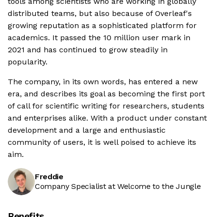
tools among scientists who are working in globally
distributed teams, but also because of Overleaf's
growing reputation as a sophisticated platform for
academics. It passed the 10 million user mark in
2021 and has continued to grow steadily in
popularity.
The company, in its own words, has entered a new
era, and describes its goal as becoming the first port
of call for scientific writing for researchers, students
and enterprises alike. With a product under constant
development and a large and enthusiastic
community of users, it is well poised to achieve its
aim.
Freddie
Company Specialist at Welcome to the Jungle
Benefits