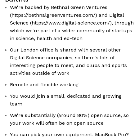
We're backed by Bethnal Green Ventures
(https://bethnalgreenventures.com/) and Digital
Science (https://www.digital-science.com/), through
which we're part of a wider community of startups
in science, health and ed-tech
Our London office is shared with several other
Digital Science companies, so there's lots of
interesting people to meet, and clubs and sports
activities outside of work
Remote and flexible working
You would join a small, dedicated and growing
team
We're substantially (around 80%) open source, so
your work will often be on open source
You can pick your own equipment. MacBook Pro?