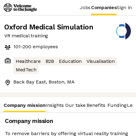
Jobs
Companies
Sign in
Oxford Medical Simulation
VR medical training
101-200
employees
Healthcare
B2B
Education
Visualisation
MedTech
Back Bay East, Boston, MA
Company mission
Insights
Our take
Benefits
Funding
Lea
Company mission
To remove barriers by offering virtual reality training