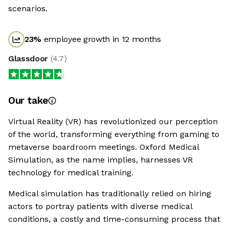
scenarios.
23
%
employee growth in 12 months
Glassdoor
(
4.7
)
Our take
Virtual Reality (VR) has revolutionized our perception
of the world, transforming everything from gaming to
metaverse boardroom meetings. Oxford Medical
Simulation, as the name implies, harnesses VR
technology for medical training.
Medical simulation has traditionally relied on hiring
actors to portray patients with diverse medical
conditions, a costly and time-consuming process that