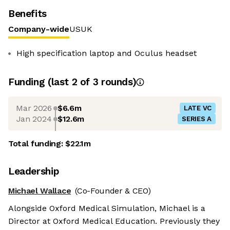
Benefits
Company-wide
US
UK
High specification laptop and Oculus headset
Funding
(last 2 of
3
rounds)
Mar 2026
$6.6m
LATE VC
Jan 2024
$12.6m
SERIES A
Total funding:
$22.1m
Leadership
Michael Wallace
(Co-Founder & CEO)
Alongside Oxford Medical Simulation, Michael is a
Director at Oxford Medical Education. Previously they