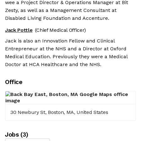
wee a Project Director & Operations Manager at Bit
Zesty, as well as a Management Consultant at
Disabled Living Foundation and Accenture.
Jack Pottle
(Chief Medical Officer)
Jack is also an Innovation Fellow and Clinical
Entrepreneur at the NHS and a Director at Oxford
Medical Education. Previously they were a Medical
Doctor at HCA Healthcare and the NHS.
Office
30 Newbury St, Boston, MA, United States
Job
s
(
3
)