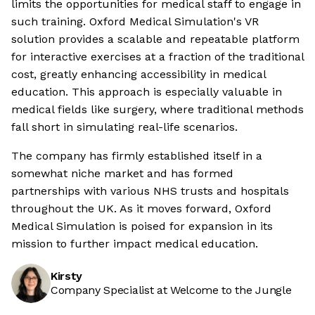
limits the opportunities for medical staff to engage in
such training. Oxford Medical Simulation's VR
solution provides a scalable and repeatable platform
for interactive exercises at a fraction of the traditional
cost, greatly enhancing accessibility in medical
education. This approach is especially valuable in
medical fields like surgery, where traditional methods
fall short in simulating real-life scenarios.
The company has firmly established itself in a
somewhat niche market and has formed
partnerships with various NHS trusts and hospitals
throughout the UK. As it moves forward, Oxford
Medical Simulation is poised for expansion in its
mission to further impact medical education.
Kirsty
Company Specialist at Welcome to the Jungle