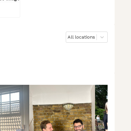
All locations