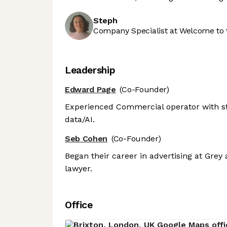
Steph
Company Specialist at Welcome to 
Leadership
Edward Page
(Co-Founder)
Experienced Commercial operator with st
data/AI.
Seb Cohen
(Co-Founder)
Began their career in advertising at Grey
lawyer.
Office