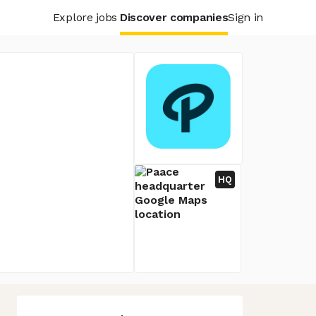
Explore jobs
Discover companies
Sign in
HQ