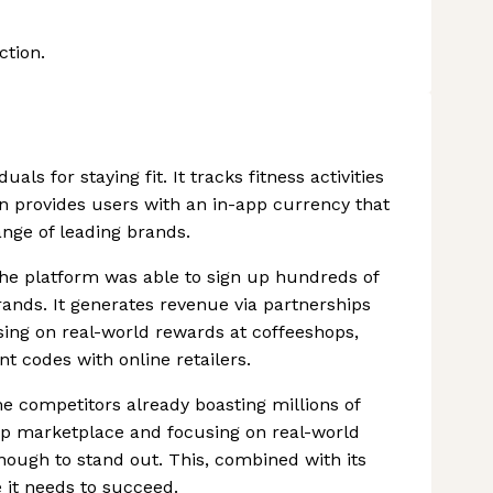
ction.
ls for staying fit. It tracks fitness activities
en provides users with an in-app currency that
nge of leading brands.
the platform was able to sign up hundreds of
rands. It generates revenue via partnerships
sing on real-world rewards at coffeeshops,
t codes with online retailers.
e competitors already boasting millions of
app marketplace and focusing on real-world
enough to stand out. This, combined with its
e it needs to succeed.