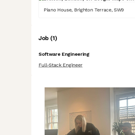
Piano House, Brighton Terrace, SW9
Job
(
1
)
Software Engineering
Full-Stack Engineer