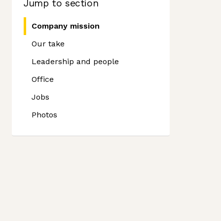
Jump to section
Company mission
Our take
Leadership and people
Office
Jobs
Photos