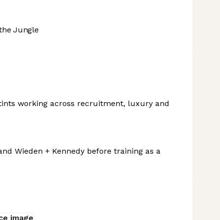
the Jungle
ints working across recruitment, luxury and
 and Wieden + Kennedy before training as a