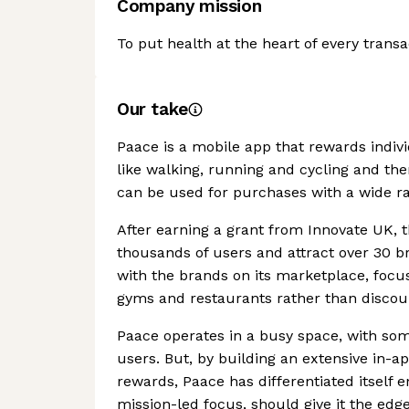
Company mission
To put health at the heart of every transa
Our take
Paace is a mobile app that rewards individua
like walking, running and cycling and th
can be used for purchases with a wide ra
After earning a grant from Innovate UK, 
thousands of users and attract over 30 b
with the brands on its marketplace, focu
gyms and restaurants rather than discoun
Paace operates in a busy space, with som
users. But, by building an extensive in-
rewards, Paace has differentiated itself 
mission-led focus, should give it the edg