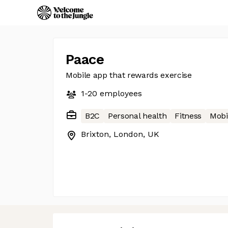
Paace
Mobile app that rewards exercise
1-20
employees
B2C
Personal health
Fitness
Mobi
Brixton, London, UK