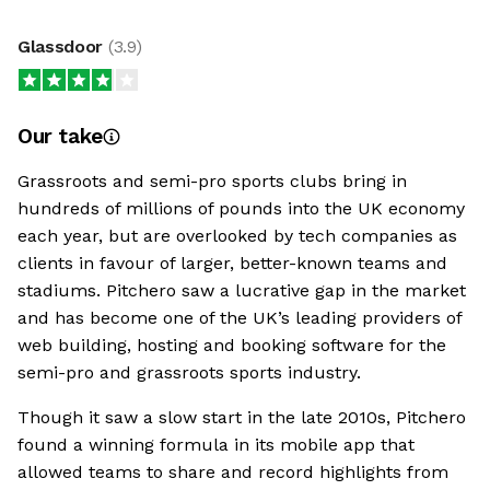
Glassdoor
(
3.9
)
Our take
Grassroots and semi-pro sports clubs bring in
hundreds of millions of pounds into the UK economy
each year, but are overlooked by tech companies as
clients in favour of larger, better-known teams and
stadiums. Pitchero saw a lucrative gap in the market
and has become one of the UK’s leading providers of
web building, hosting and booking software for the
semi-pro and grassroots sports industry.
Though it saw a slow start in the late 2010s, Pitchero
found a winning formula in its mobile app that
allowed teams to share and record highlights from