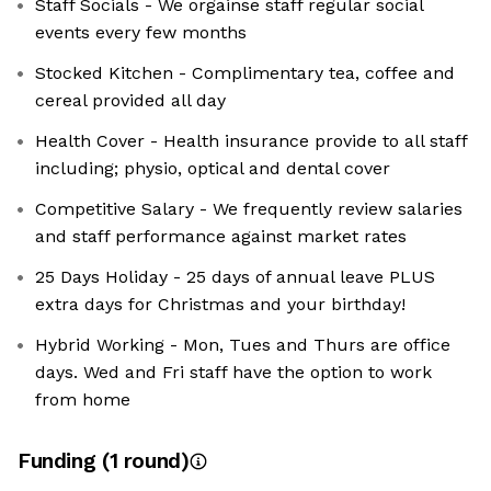
Staff Socials - We orgainse staff regular social
events every few months
Stocked Kitchen - Complimentary tea, coffee and
cereal provided all day
Health Cover - Health insurance provide to all staff
including; physio, optical and dental cover
Competitive Salary - We frequently review salaries
and staff performance against market rates
25 Days Holiday - 25 days of annual leave PLUS
extra days for Christmas and your birthday!
Hybrid Working - Mon, Tues and Thurs are office
days. Wed and Fri staff have the option to work
from home
Funding
(
1
round
)