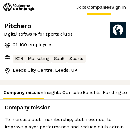
Jobs
Companies
Sign in
Pitchero
Digital software for sports clubs
21-100
employees
B2B
Marketing
SaaS
Sports
Leeds City Centre, Leeds, UK
Company mission
Insights
Our take
Benefits
Funding
Lea
Company mission
To increase club membership, club revenue, to
improve player performance and reduce club admin.