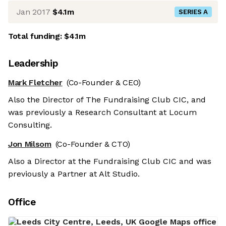
Jan 2017
$4.1m
SERIES A
Total funding:
$4.1m
Leadership
Mark Fletcher
(Co-Founder & CEO)
Also the Director of The Fundraising Club CIC, and
was previously a Research Consultant at Locum
Consulting.
Jon Milsom
(Co-Founder & CTO)
Also a Director at the Fundraising Club CIC and was
previously a Partner at Alt Studio.
Office