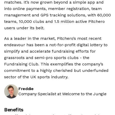
matches. It’s now grown beyond a simple app and
into online payments, member registration, team
management and GPS tracking solutions, with 60,000
teams, 10,000 clubs and 1.5 million active Pitchero
users under its belt.
As a leader in the market, Pitchero’s most recent
endeavour has been a not-for-profit digital lottery to
simplify and accelerate fundraising efforts for
grassroots and semi-pro sports clubs - the
Fundraising Club. This exemplifies the company’s
commitment to a highly cherished but underfunded
sector of the UK sports industry.
Freddie
Company Specialist at Welcome to the Jungle
Benefits