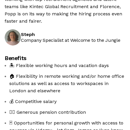
teams like Kintec Global Recruitment and Florence,
Popp is on its way to making the hiring process even
faster and fairer.
Steph
Company Specialist at Welcome to the Jungle
Benefits
🏝 Flexible working hours and vacation days
🏠 Flexibility in remote working and/or home office
solutions as well as access to workspaces in
London and elsewhere
💰 Competitive salary
🧚‍♀️ Generous pension contribution
🃏 Opportunities for personal growth with access to