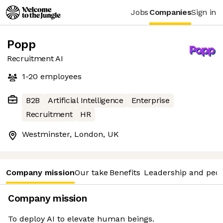
Jobs
Companies
Sign in
Popp
Recruitment AI
1-20
employees
B2B
Artificial Intelligence
Enterprise
Recruitment
HR
Westminster, London, UK
Company mission
Our take
Benefits
Leadership and peo
Company mission
To deploy AI to elevate human beings.