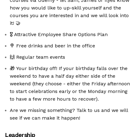
courses via Udemy - let Sam, James or Ilyes know
how you would like to up-skill yourself and the
courses you are interested in and we will look into
it! 🤝
🎖 Attractive Employee Share Options Plan
🍭 Free drinks and beer in the office
🙌 Regular team events
🎁 Your birthday off! If your birthday falls over the
weekend to have a half day either side of the
weekend (they choose - either the Friday afternoon
to start celebrations early or the Monday morning
to have a few more hours to recover).
Are we missing something? Talk to us and we will
see if we can make it happen!
Leadership