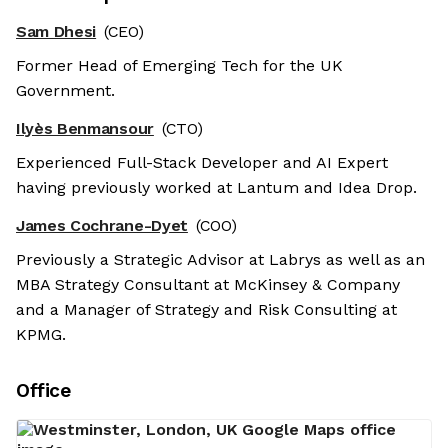
Sam Dhesi
(CEO)
Former Head of Emerging Tech for the UK
Government.
Ilyès Benmansour
(CTO)
Experienced Full-Stack Developer and AI Expert
having previously worked at Lantum and Idea Drop.
James Cochrane-Dyet
(COO)
Previously a Strategic Advisor at Labrys as well as an
MBA Strategy Consultant at McKinsey & Company
and a Manager of Strategy and Risk Consulting at
KPMG.
Office