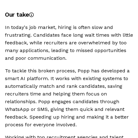
Our take
In today's job market, hiring is often slow and
frustrating. Candidates face long wait times with little
feedback, while recruiters are overwhelmed by too
many applications, leading to missed opportunities
and poor communication.
To tackle this broken process, Popp has developed a
smart AI platform. It works with existing systems to
automatically match and rank candidates, saving
recruiters time and helping them focus on
relationships. Popp engages candidates through
WhatsApp or SMS, giving them quick and relevant
feedback. Speeding up hiring and making it a better
process for everyone involved.
Working with top recruitment agencies and talent