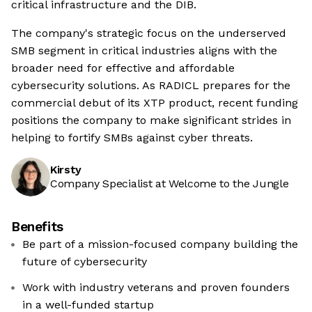
critical infrastructure and the DIB.
The company's strategic focus on the underserved
SMB segment in critical industries aligns with the
broader need for effective and affordable
cybersecurity solutions. As RADICL prepares for the
commercial debut of its XTP product, recent funding
positions the company to make significant strides in
helping to fortify SMBs against cyber threats.
Kirsty
Company Specialist at Welcome to the Jungle
Benefits
Be part of a mission-focused company building the
future of cybersecurity
Work with industry veterans and proven founders
in a well-funded startup