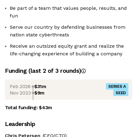
Be part of a team that values people, results, and
fun
Serve our country by defending businesses from
nation state cyberthreats
Receive an outsized equity grant and realize the
life-changing experience of building a company
Funding
(last 2 of
3
rounds)
Feb 2026
$31m
SERIES A
Nov 2023
$9m
SEED
Total funding:
$43m
Leadership
Chris Petersen
(CEO/CTO)