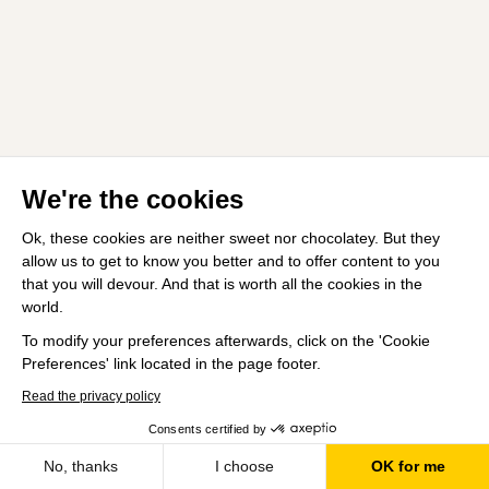
We're the cookies
Ok, these cookies are neither sweet nor chocolatey. But they
allow us to get to know you better and to offer content to you
that you will devour. And that is worth all the cookies in the
world.
To modify your preferences afterwards, click on the 'Cookie
Preferences' link located in the page footer.
Read the privacy policy
Consents certified by
No, thanks
I choose
OK for me