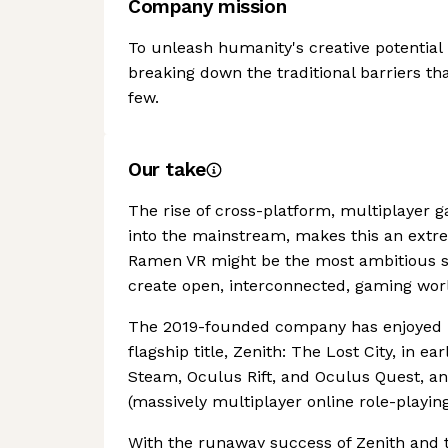
Company mission
To unleash humanity's creative potentia
breaking down the traditional barriers th
few.
Our take
The rise of cross-platform, multiplayer g
into the mainstream, makes this an extre
Ramen VR might be the most ambitious stud
create open, interconnected, gaming wor
The 2019-founded company has enjoyed re
flagship title, Zenith: The Lost City, in e
Steam, Oculus Rift, and Oculus Quest, a
(massively multiplayer online role-playi
With the runaway success of Zenith and t