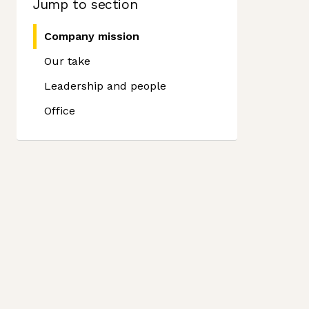
Jump to section
Company mission
Our take
Leadership and people
Office