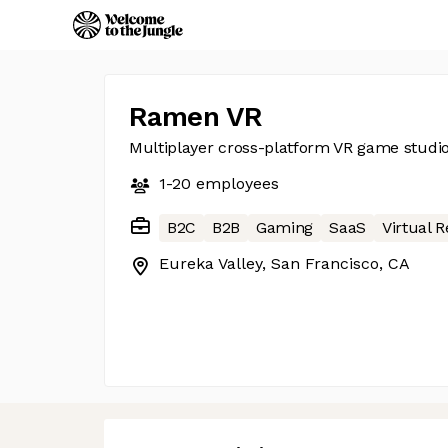
Ramen VR
Multiplayer cross-platform VR game studi
1-20
employees
B2C
B2B
Gaming
SaaS
Virtual R
Eureka Valley, San Francisco, CA