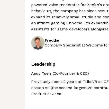
powered voice moderator for Zenith's ch
behaviour), the company has since secure
expand its relatively small studio and con
an infinite gaming universe. It's expandin
assistants for game developers alongside
Freddie
Company Specialist at Welcome to 
Leadership
Andy Tsen
(Co-Founder & CEO)
Previously spent 2 years at TribeVR as CEO
Boston VR (the second largest VR commun
Product at Jana.