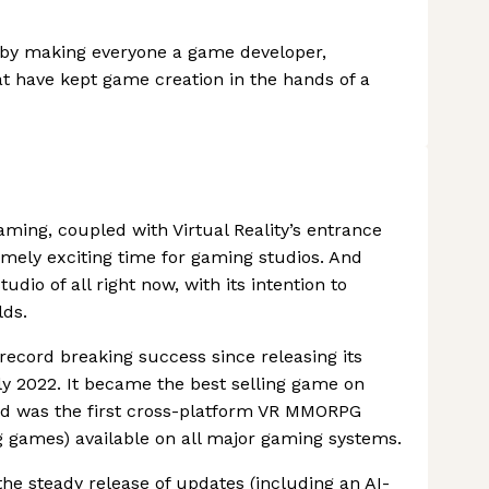
l by making everyone a game developer,
at have kept game creation in the hands of a
aming, coupled with Virtual Reality’s entrance
mely exciting time for gaming studios. And
io of all right now, with its intention to
lds.
cord breaking success since releasing its
arly 2022. It became the best selling game on
nd was the first cross-platform VR MMORPG
ng games) available on all major gaming systems.
he steady release of updates (including an AI-