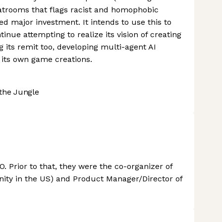
atrooms that flags racist and homophobic
d major investment. It intends to use this to
tinue attempting to realize its vision of creating
g its remit too, developing multi-agent AI
 its own game creations.
the Jungle
. Prior to that, they were the co-organizer of
ity in the US) and Product Manager/Director of