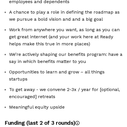
employees and dependents
A chance to play a role in defining the roadmap as
we pursue a bold vision and and a big goal
Work from anywhere you want, as long as you can
get great internet (and your work here at Ready
helps make this true in more places)
We’re actively shaping our benefits program: have a
say in which benefits matter to you
Opportunities to learn and grow – all things
startups
To get away - we convene 2-3x / year for [optional,
encouraged] retreats
Meaningful equity upside
Funding
(last 2 of
3
rounds)