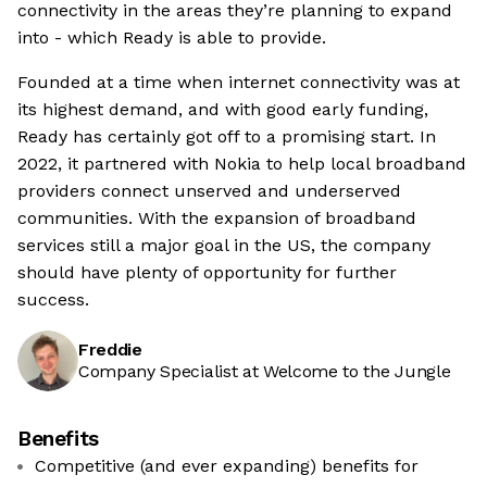
connectivity in the areas they’re planning to expand
into - which Ready is able to provide.
Founded at a time when internet connectivity was at
its highest demand, and with good early funding,
Ready has certainly got off to a promising start. In
2022, it partnered with Nokia to help local broadband
providers connect unserved and underserved
communities. With the expansion of broadband
services still a major goal in the US, the company
should have plenty of opportunity for further
success.
Freddie
Company Specialist at Welcome to the Jungle
Benefits
Competitive (and ever expanding) benefits for