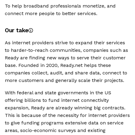
To help broadband professionals monetize, and
connect more people to better services.
Our take
As internet providers strive to expand their services
to harder-to-reach communities, companies such as
Ready are finding new ways to serve their customer
base. Founded in 2020, Ready.net helps these
companies collect, audit, and share data, connect to
more customers and generally scale their projects.
With federal and state governments in the US
offering billions to fund internet connectivity
expansion, Ready are already winning big contracts.
This is because of the necessity for internet providers
to give funding programs extensive data on service
areas, socio-economic surveys and existing