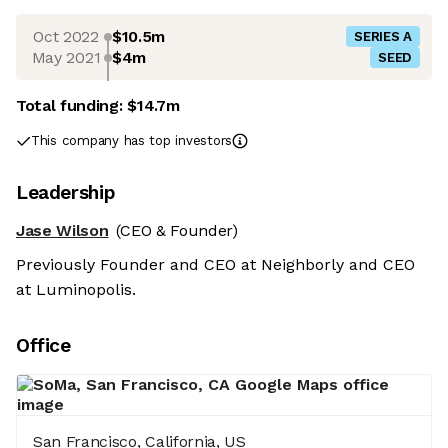
Oct 2022
$10.5m
SERIES A
May 2021
$4m
SEED
Total funding:
$14.7m
This company has top investors
Leadership
Jase Wilson
(CEO & Founder)
Previously Founder and CEO at Neighborly and CEO
at Luminopolis.
Office
San Francisco, California, US