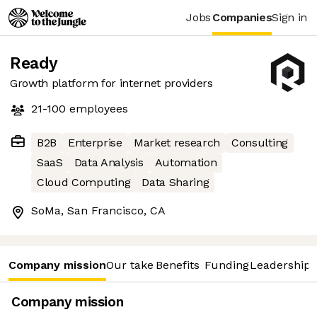
Jobs
Companies
Sign in
Ready
Growth platform for internet providers
21-100
employees
B2B
Enterprise
Market research
Consulting
SaaS
Data Analysis
Automation
Cloud Computing
Data Sharing
SoMa, San Francisco, CA
Company mission
Our take
Benefits
Funding
Leadership 
Company mission