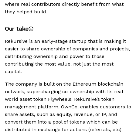
where real contributors directly benefit from what
they helped build.
Our take
Rekursive is an early-stage startup that is making it
easier to share ownership of companies and projects,
distributing ownership and power to those
contributing the most value, not just the most
capital.
The company is built on the Ethereum blockchain
network, supercharging co-ownership with its real-
world asset token Flywheels. Rekursive’s token
management platform, OwnCo, enables customers to
share assets, such as equity, revenue, or IP, and
convert them into a pool of tokens which can be
distributed in exchange for actions (referrals, etc).