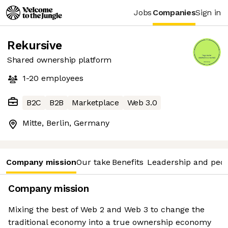
Jobs
Companies
Sign in
Rekursive
Shared ownership platform
1-20
employees
B2C
B2B
Marketplace
Web 3.0
Mitte, Berlin, Germany
Company mission
Our take
Benefits
Leadership and peo
Company mission
Mixing the best of Web 2 and Web 3 to change the
traditional economy into a true ownership economy