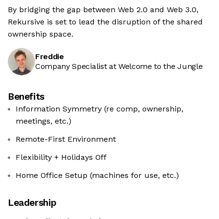
By bridging the gap between Web 2.0 and Web 3.0,
Rekursive is set to lead the disruption of the shared
ownership space.
Freddie
Company Specialist at Welcome to the Jungle
Benefits
Information Symmetry (re comp, ownership,
meetings, etc.)
Remote-First Environment
Flexibility + Holidays Off
Home Office Setup (machines for use, etc.)
Leadership