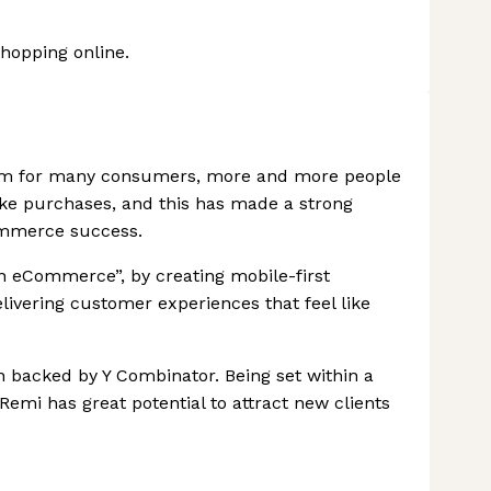
shopping online.
orm for many consumers, more and more people
ake purchases, and this has made a strong
ommerce success.
in eCommerce”, by creating mobile-first
livering customer experiences that feel like
 backed by Y Combinator. Being set within a
Remi has great potential to attract new clients