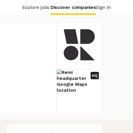
Explore jobs
Discover companies
Sign in
HQ