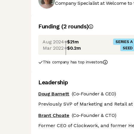
Company Specialist at Welcome to 
Funding
(
2
round
s
)
Aug 2024
$21m
SERIES A
Mar 2022
$0.2m
SEED
This company has top investors
Leadership
Doug Barnett
(Co-Founder & CEO)
Previously SVP of Marketing and Retail a
Brant Choate
(Co-Founder & CTO)
Former CEO of Clockwork, and former He