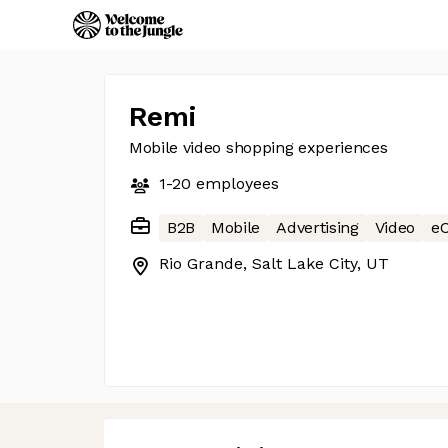
Remi
Mobile video shopping experiences
1-20
employees
B2B
Mobile
Advertising
Video
e
Rio Grande, Salt Lake City, UT