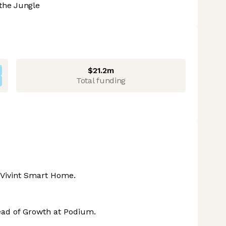
the Jungle
$21.2m
Total funding
t Vivint Smart Home.
ad of Growth at Podium.