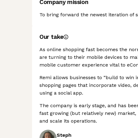
Company mission
To bring forward the newest iteration of 
Our take
As online shopping fast becomes the n
are turning to their mobile devices to m
mobile customer experience vital to eC
Remi allows businesses to “build to win 
shopping pages that incorporate video, de
using a social app.
The company is early stage, and has been
fast growing (but relatively new) market, 
and scale its operations.
Steph