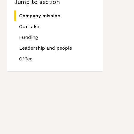
Jump to section
Company mission
Our take
Funding
Leadership and people
Office