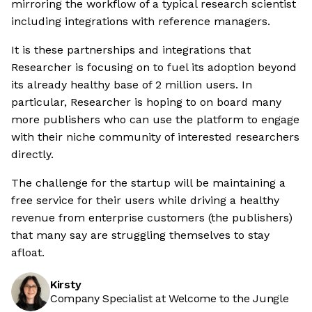
mirroring the workflow of a typical research scientist
including integrations with reference managers.
It is these partnerships and integrations that
Researcher is focusing on to fuel its adoption beyond
its already healthy base of 2 million users. In
particular, Researcher is hoping to on board many
more publishers who can use the platform to engage
with their niche community of interested researchers
directly.
The challenge for the startup will be maintaining a
free service for their users while driving a healthy
revenue from enterprise customers (the publishers)
that many say are struggling themselves to stay
afloat.
Kirsty
Company Specialist at Welcome to the Jungle