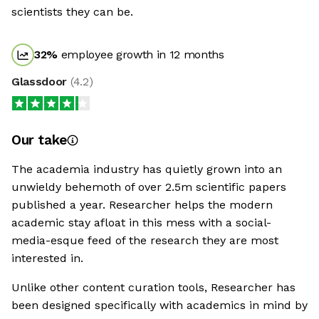
scientists they can be.
32
%
employee growth in 12 months
Glassdoor
(
4.2
)
Our take
The academia industry has quietly grown into an
unwieldy behemoth of over 2.5m scientific papers
published a year. Researcher helps the modern
academic stay afloat in this mess with a social-
media-esque feed of the research they are most
interested in.
Unlike other content curation tools, Researcher has
been designed specifically with academics in mind by