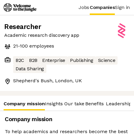
Jobs
Companies
Sign in
Researcher
Academic research discovery app
21-100
employees
B2C
B2B
Enterprise
Publishing
Science
Data Sharing
Shepherd's Bush, London, UK
Company mission
Insights
Our take
Benefits
Leadership 
Company mission
To help academics and researchers become the best