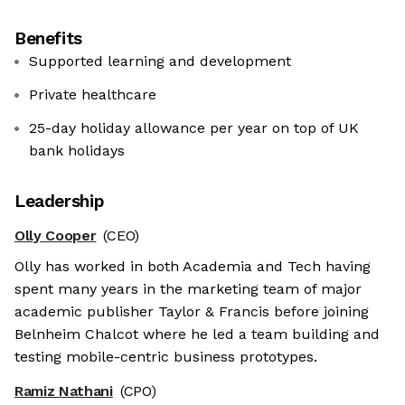
Benefits
Supported learning and development
Private healthcare
25-day holiday allowance per year on top of UK
bank holidays
Leadership
Olly Cooper
(CEO)
Olly has worked in both Academia and Tech having
spent many years in the marketing team of major
academic publisher Taylor & Francis before joining
Belnheim Chalcot where he led a team building and
testing mobile-centric business prototypes.
Ramiz Nathani
(CPO)