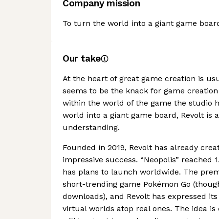
Company mission
To turn the world into a giant game boar
Our take
At the heart of great game creation is u
seems to be the knack for game creation 
within the world of the game the studio h
world into a giant game board, Revolt is 
understanding.
Founded in 2019, Revolt has already crea
impressive success. “Neopolis” reached 1
has plans to launch worldwide. The prem
short-trending game Pokémon Go (though
downloads), and Revolt has expressed its d
virtual worlds atop real ones. The idea is