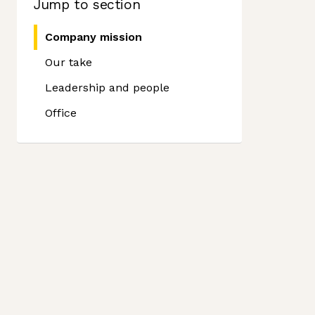
Jump to section
Company mission
Our take
Leadership and people
Office