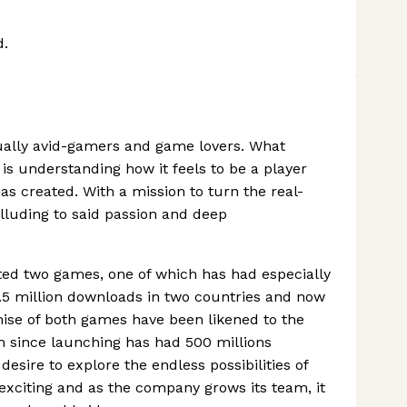
d.
sually avid-gamers and game lovers. What
is understanding how it feels to be a player
as created. With a mission to turn the real-
alluding to said passion and deep
ted two games, one of which has had especially
.5 million downloads in two countries and now
ise of both games have been likened to the
 since launching has had 500 millions
esire to explore the endless possibilities of
 exciting and as the company grows its team, it