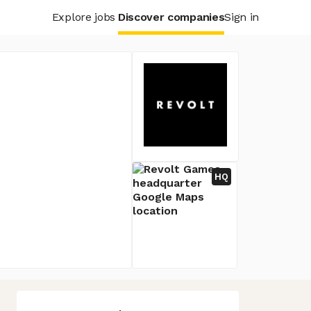
Explore jobs
Discover companies
Sign in
HQ