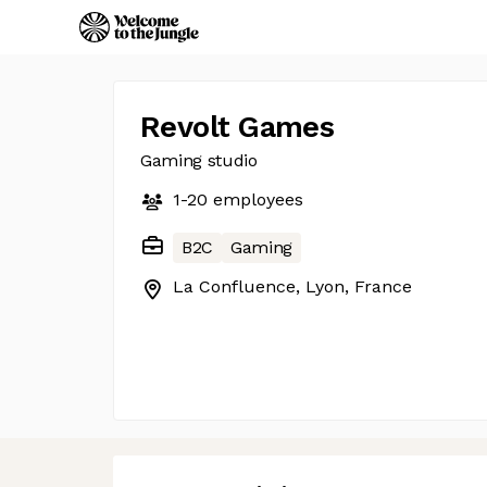
Revolt Games
Gaming studio
1-20
employees
B2C
Gaming
La Confluence, Lyon, France