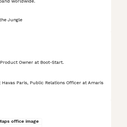
xpand worldwide.
the Jungle
 Product Owner at Boot-Start.
 Havas Paris, Public Relations Officer at Amaris