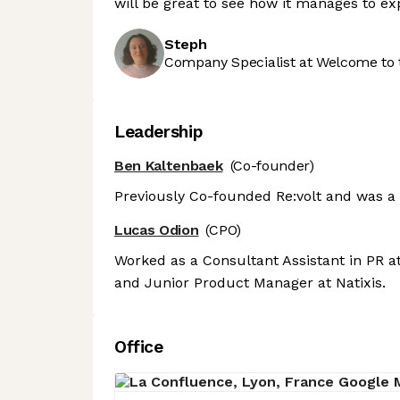
will be great to see how it manages to e
Steph
Company Specialist at Welcome to 
Leadership
Ben Kaltenbaek
(Co-founder)
Previously Co-founded Re:volt and was a
Lucas Odion
(CPO)
Worked as a Consultant Assistant in PR at
and Junior Product Manager at Natixis.
Office