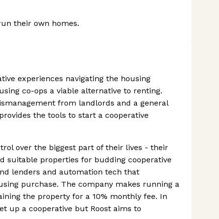
 run their own homes.
ative experiences navigating the housing
sing co-ops a viable alternative to renting.
, mismanagement from landlords and a general
provides the tools to start a cooperative
rol over the biggest part of their lives - their
d suitable properties for budding cooperative
nd lenders and automation tech that
ousing purchase. The company makes running a
ning the property for a 10% monthly fee. In
set up a cooperative but Roost aims to