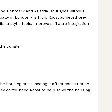
ny, Denmark and Austria, so it goes without
cially in London - is high. Roost achieved pre-
ts analytic tools, improve software integration
the Jungle
e housing crisis, seeing it affect construction
They co-founded Roost to help solve the housing