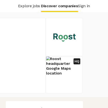
Explore jobs
Discover companies
Sign in
HQ