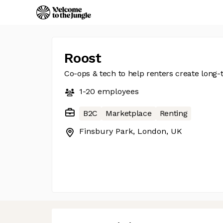
Roost
Co-ops & tech to help renters create lon
1-20
employees
B2C
Marketplace
Renting
Finsbury Park, London, UK