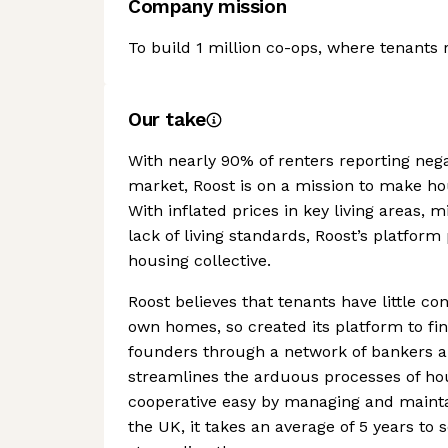
Company mission
To build 1 million co-ops, where tenants
Our take
With nearly 90% of renters reporting neg
market, Roost is on a mission to make hou
With inflated prices in key living areas
lack of living standards, Roost’s platform 
housing collective.
Roost believes that tenants have little cont
own homes, so created its platform to fin
founders through a network of bankers a
streamlines the arduous processes of h
cooperative easy by managing and maintai
the UK, it takes an average of 5 years to 