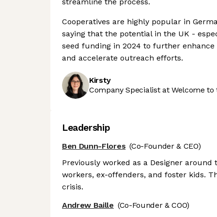
streamline the process.
Cooperatives are highly popular in Germa
saying that the potential in the UK - espe
seed funding in 2024 to further enhance i
and accelerate outreach efforts.
Kirsty
Company Specialist at Welcome to 
Leadership
Ben Dunn-Flores
(Co-Founder & CEO)
Previously worked as a Designer around th
workers, ex-offenders, and foster kids. 
crisis.
Andrew Baille
(Co-Founder & COO)