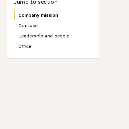
Jump to section
Company mission
Our take
Leadership and people
Office