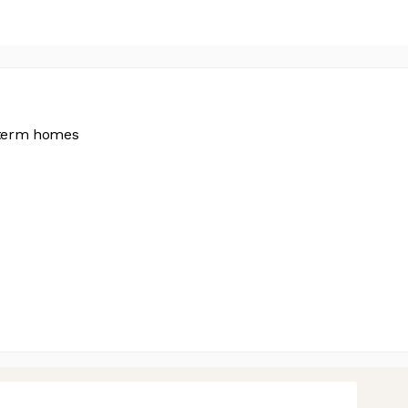
g-term homes