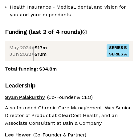
Health Insurance - Medical, dental and vision for
you and your dependants
Funding
(last 2 of
4
rounds)
May 2024
$17m
SERIES B
Jun 2022
$12m
SERIES A
Total funding:
$34.8m
Leadership
Syam Palakurthy
(Co-Founder & CEO)
Also founded Chronic Care Management. Was Senior
Director of Product at ClearCost Health, and an
Associate Consultant at Bain & Company.
Lee Hower
(Co-Founder & Partner)