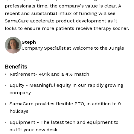
professionals time, the company's value is clear. A
recent and substantial influx of funding will see
SamaCare accelerate product development as it
looks to ensure more patients receive therapy sooner.
Steph
Company Specialist at Welcome to the Jungle
Benefits
Retirement- 401k and a 4% match
Equity - Meaningful equity in our rapidly growing
company
SamaCare provides flexible PTO, in addition to 9
holidays
Equipment - The latest tech and equipment to
outfit your new desk