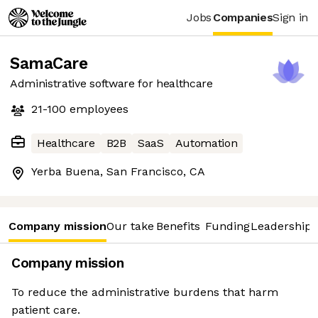
Jobs
Companies
Sign in
SamaCare
Administrative software for healthcare
21-100
employees
Healthcare
B2B
SaaS
Automation
Yerba Buena, San Francisco, CA
Company mission
Our take
Benefits
Funding
Leadership 
Company mission
To reduce the administrative burdens that harm
patient care.