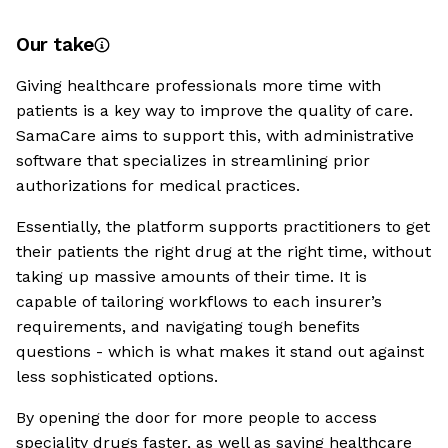
Our take
Giving healthcare professionals more time with
patients is a key way to improve the quality of care.
SamaCare aims to support this, with administrative
software that specializes in streamlining prior
authorizations for medical practices.
Essentially, the platform supports practitioners to get
their patients the right drug at the right time, without
taking up massive amounts of their time. It is
capable of tailoring workflows to each insurer’s
requirements, and navigating tough benefits
questions - which is what makes it stand out against
less sophisticated options.
By opening the door for more people to access
speciality drugs faster, as well as saving healthcare