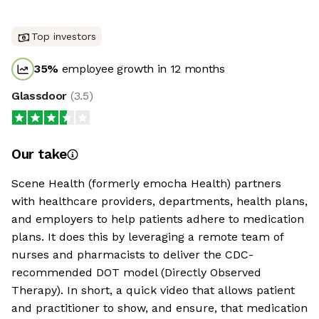
Top investors
35
%
employee growth in 12 months
Glassdoor
(
3.5
)
Our take
Scene Health (formerly emocha Health) partners
with healthcare providers, departments, health plans,
and employers to help patients adhere to medication
plans. It does this by leveraging a remote team of
nurses and pharmacists to deliver the CDC-
recommended DOT model (Directly Observed
Therapy). In short, a quick video that allows patient
and practitioner to show, and ensure, that medication