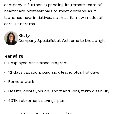
company is further expanding its remote team of
healthcare professionals to meet demand as it
launches new initiatives, such as its new model of
care, Panorama.
Kirsty
Company Specialist at Welcome to the Jungle
Benefits
Employee Assistance Program
12 days vacation, paid sick leave, plus holidays
Remote work
Health, dental, vision, short and long term disability
401K retirement savings plan