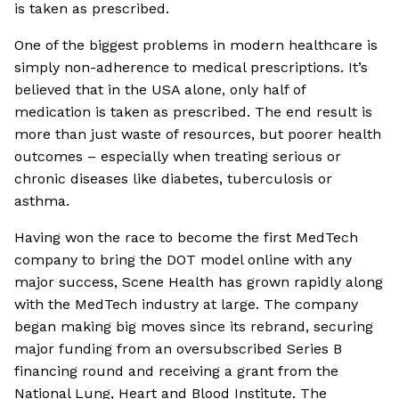
is taken as prescribed.
One of the biggest problems in modern healthcare is
simply non-adherence to medical prescriptions. It’s
believed that in the USA alone, only half of
medication is taken as prescribed. The end result is
more than just waste of resources, but poorer health
outcomes – especially when treating serious or
chronic diseases like diabetes, tuberculosis or
asthma.
Having won the race to become the first MedTech
company to bring the DOT model online with any
major success, Scene Health has grown rapidly along
with the MedTech industry at large. The company
began making big moves since its rebrand, securing
major funding from an oversubscribed Series B
financing round and receiving a grant from the
National Lung, Heart and Blood Institute. The