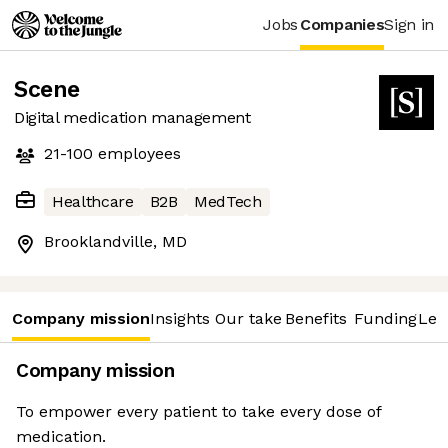
Jobs
Companies
Sign in
Scene
Digital medication management
21-100
employees
Healthcare
B2B
MedTech
Brooklandville, MD
Company mission
Insights
Our take
Benefits
Funding
Lea
Company mission
To empower every patient to take every dose of
medication.