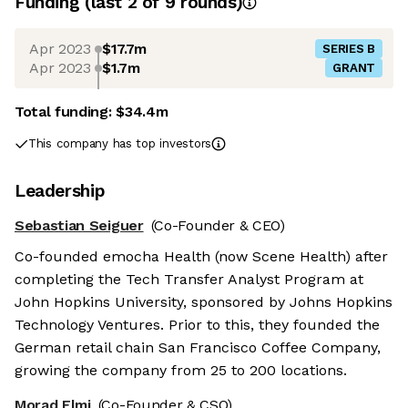
Funding
(last 2 of
9
rounds)
Apr 2023
$17.7m
SERIES B
Apr 2023
$1.7m
GRANT
Total funding:
$34.4m
This company has top investors
Leadership
Sebastian Seiguer
(Co-Founder & CEO)
Co-founded emocha Health (now Scene Health) after
completing the Tech Transfer Analyst Program at
John Hopkins University, sponsored by Johns Hopkins
Technology Ventures. Prior to this, they founded the
German retail chain San Francisco Coffee Company,
growing the company from 25 to 200 locations.
Morad Elmi
(Co-Founder & CSO)