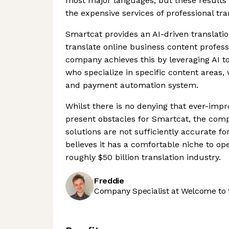
most major languages, but these results 
the expensive services of professional tra
Smartcat provides an AI-driven translati
translate online business content professi
company achieves this by leveraging AI t
who specialize in specific content areas,
and payment automation system.
Whilst there is no denying that ever-impro
present obstacles for Smartcat, the com
solutions are not sufficiently accurate for
believes it has a comfortable niche to ope
roughly $50 billion translation industry.
Freddie
Company Specialist at Welcome to 