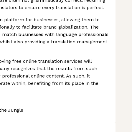
are often not grammatically correct, requiring
nslators to ensure every translation is perfect.
on platform for businesses, allowing them to
onally to facilitate brand globalization. The
o match businesses with language professionals
 whilst also providing a translation management
ving free online translation services will
pany recognizes that the results from such
 professional online content. As such, it
rate within, benefiting from its place in the
the Jungle