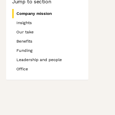
Jump to section
Company mission
Insights
Our take
Benefits
Funding
Leadership and people
Office