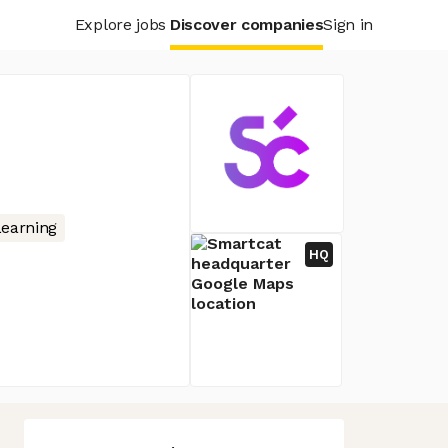
Explore jobs
Discover companies
Sign in
earning
HQ