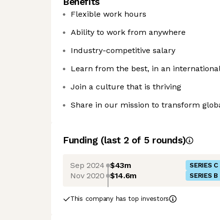
Benefits
Flexible work hours
Ability to work from anywhere
Industry-competitive salary
Learn from the best, in an internation
Join a culture that is thriving
Share in our mission to transform glo
Funding
(last 2 of
5
rounds)
Sep 2024
$43m
SERIES C
Nov 2020
$14.6m
SERIES B
This company has top investors