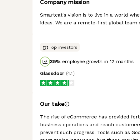
Company mission
Smartcat's vision is to live in a world wh
ideas. We are a remote-first global team 
Top investors
35
%
employee growth in 12 months
Glassdoor
(
4.1
)
Our take
The rise of eCommerce has provided ferti
business operations and reach customers
prevent such progress. Tools such as Goog