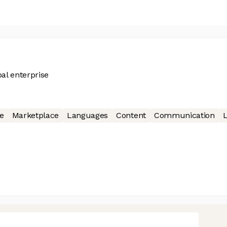
al enterprise
e
Marketplace
Languages
Content
Communication
L