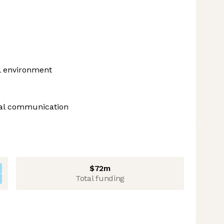
al environment
bal communication
$72m
Total funding