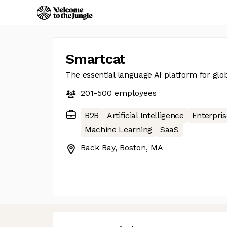
Smartcat
The essential language AI platform for glob
201-500
employees
B2B
Artificial Intelligence
Enterpris
Machine Learning
SaaS
Back Bay, Boston, MA