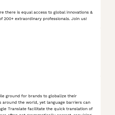
ere there is equal access to global innovations &
of 200+ extraordinary professionals. Join us!
le ground for brands to globalize their
 around the world, yet language barriers can
le Translate facilitate the quick translation of