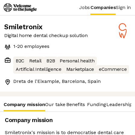
Jobs
Companies
Sign in
Smiletronix
Digital home dental checkup solution
1-20
employees
B2C
Retail
B2B
Personal health
Artificial Intelligence
Marketplace
eCommerce
Dreta de l'Eixample, Barcelona, Spain
Company mission
Our take
Benefits
Funding
Leadership 
Company mission
Smiletronix's mission is to democratise dental care