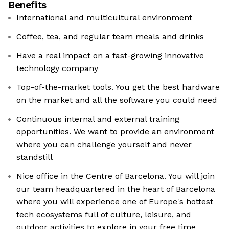
Benefits
International and multicultural environment
Coffee, tea, and regular team meals and drinks
Have a real impact on a fast-growing innovative
technology company
Top-of-the-market tools. You get the best hardware
on the market and all the software you could need
Continuous internal and external training
opportunities. We want to provide an environment
where you can challenge yourself and never
standstill
Nice office in the Centre of Barcelona. You will join
our team headquartered in the heart of Barcelona
where you will experience one of Europe's hottest
tech ecosystems full of culture, leisure, and
outdoor activities to explore in your free time