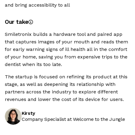
and bring accessibility to all
Our take
Smiletronix builds a hardware tool and paired app
that captures images of your mouth and reads them
for early warning signs of ill health all in the comfort
of your home, saving you from expensive trips to the
dentist when its too late.
The startup is focused on refining its product at this
stage, as well as deepening its relationship with
partners across the industry to explore different
revenues and lower the cost of its device for users.
Kirsty
Company Specialist at Welcome to the Jungle