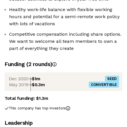
Healthy work-life balance with flexible working
hours and potential for a semi-remote work policy
with lots of vacations
Competitive compensation including share options.
We want to welcome all team members to own a
part of everything they create
Funding
(
2
round
s
)
Dec 2020
$1m
SEED
May 2019
$0.3m
CONVERTIBLE
Total funding:
$1.3m
This company has top investors
Leadership